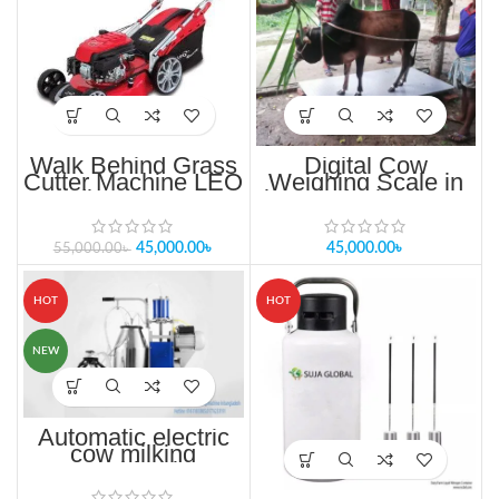
Walk Behind Grass
Digital Cow
Cutter Machine LEO
Weighing Scale in
Cordless Gasoline
bangladesh গরু ওজন
refill lawn mower
মাপার স্কেল
45,000.00
৳
45,000.00
৳
55,000.00
৳
HOT
HOT
NEW
Automatic electric
cow milking
machine in
bangladesh