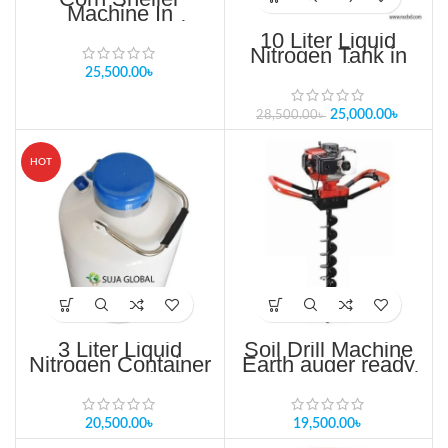
Machine In
Bangladesh Maize
10 Liter Liquid
Thresher
Nitrogen Tank in
Bangladesh
25,500.00
৳
25,000.00
৳
28,500.00
৳
HOT
3 Liter Liquid
Soil Drill Machine
Nitrogen Container
Earth auger ready
in Bangladesh
stock in Bangladesh
20,500.00
৳
19,500.00
৳