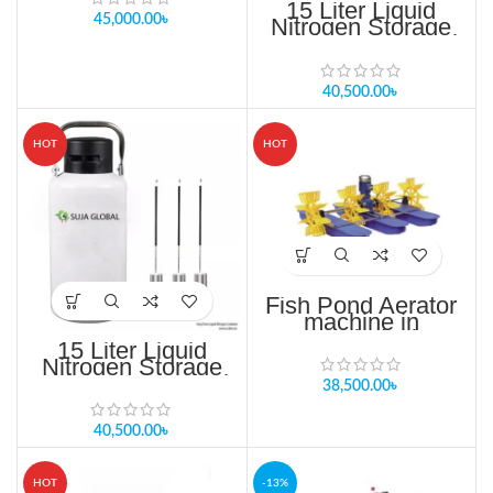
15 Liter Liquid
45,000.00
৳
Nitrogen Storage
Tank in Bangladesh
40,500.00
৳
HOT
HOT
Fish Pond Aerator
machine in
Bangladesh
15 Liter Liquid
WATER
Nitrogen Storage
PURIFICATION
Tank in Bangladesh
38,500.00
৳
40,500.00
৳
HOT
-13%