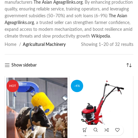
manufacturers
The Asian Age
agrilinks.org
. By enhancing production
quality, ensuring reliable service, training operators, and leveraging
government subsidies (50–70%) and soft loans (6–9%)
The Asian
Age
agrilinks.org
, a trusted seller can strengthen farmer confidence,
expand access to modern mechanization, and boost resilience amid
climate threats and slow productivity growth
Wikipedia
.
Home
Agricultural Machinery
Showing 1–20 of 32 results
Show sidebar
HOT
-4%