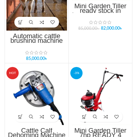
Mini Garden Tiller
ready stock in
bangladesh 15hp 4
Stroke Single
cylinder, Air cooling
82,000.00
৳
85,000.00
৳
Automatic cattle
brushing machine
cow brushes in
bangladesh
85,000.00
৳
HOT
-3%
Cattle Calf
Mini Garden Tiller
Dehorning Machine
7hp READY 4