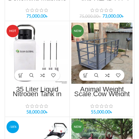
Dehorners Saw in
stroke engine Single
Bangladesh
cylinder, Air cooling
75,000.00
৳
73,000.00
৳
75,000.00
৳
HOT
NEW
35 Liter Liquid
Animal Weight
Nitrogen Tank in
Scale Cow Weight
Bangladesh
Scale 2000KG
58,000.00
৳
55,000.00
৳
-18%
NEW