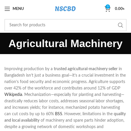
0
MENU
0.00
৳
Agricultural Machinery
Improving production by a
trusted agricultural-machinery seller
in
Bangladesh isn’t just a business goal—it’s a crucial investment in the
nation’s food security and economic progress. Agriculture supports
over 42% of the workforce and contributes around 12% of GDP
Wikipedia
. Mechanization—especially for planting and harvesting—
drastically reduces labor costs, addresses seasonal labor shortages,
and increases yields; for instance, mechanized potato harvesting
can cut costs by up to 60%
BSS
. However, limitations in the
quality
and local availability
of machinery and spare parts hinder adoption,
despite a growing network of domestic workshops and