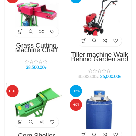
Grass Cutting
Machine Chaff
Cutting Machine
Tiller machine Walk
Fodder Cutter
Behind Garden and
Machine
agricluture mini
Tiller price in bd
38,500.00
৳
35,000.00
৳
40,000.00
৳
HOT
-12%
HOT
Corn Sheller