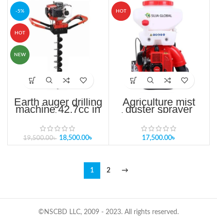
-5%
HOT
HOT
NEW
Earth auger drilling
Agriculture mist
machine 42.7cc in
duster sprayer
Bangladesh
knapsack power
pesticide
18,500.00
৳
17,500.00
৳
19,500.00
৳
1
2
→
©NSCBD LLC, 2009 - 2023. All rights reserved.