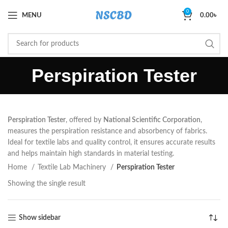
0
MENU
0.00
৳
Perspiration Tester
Perspiration Tester
, offered by
National Scientific Corporation
,
measures the perspiration resistance and absorbency of fabrics.
Ideal for textile labs and quality control, it ensures accurate results
and helps maintain high standards in material testing.
Home
Textile Lab Machinery
Perspiration Tester
Showing the single result
Show sidebar