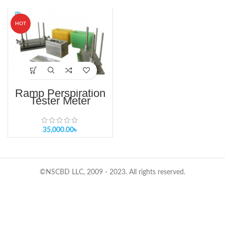
HOT
Ramp Perspiration
Tester Meter
35,000.00
৳
©NSCBD LLC, 2009 - 2023. All rights reserved.