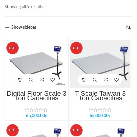
Showing all 9 results
Show sidebar
HOT
HOT
Digital Floor Scale 3
T Scale Taiwan 3
Ton Capacities
Ton Capacities
TF/TFS-1012-3t
65,000.00
৳
65,000.00
৳
HOT
HOT