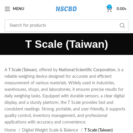
0
MENU
0.00
৳
T Scale (Taiwan)
A
T Scale (Taiwan)
, offered by
National Scientific Corporation
, is a
reliable weighing device designed for accurate and efficient
measurement of various materials. Widely used in industries,
warehouses, shops, and laboratories, it ensures precise results for
daily weighing tasks. Equipped with durable sensors, a clear digital
display, and a sturdy platform, the T Scale provides fast and
consistent readings. Strong, portable, and user-friendly, it supports
quality control, inventory management, and professional
applications with accuracy and convenience.
Home
Digital Weight Scale & Balance
T Scale (Taiwan)