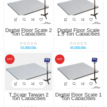
Digital Floor Scale 2
Digital Floor Scale
Ton Capacities
1.5 Ton Capacities
TF/TFS-1010-2T
TF/TFS-1010-1t
55,000.00
৳
45,000.00
৳
HOT
HOT
T Scale Taiwan 2
Digital Floor Scale 1
Ton Capacities
Ton Capacities
TF/TFS-1010-1T