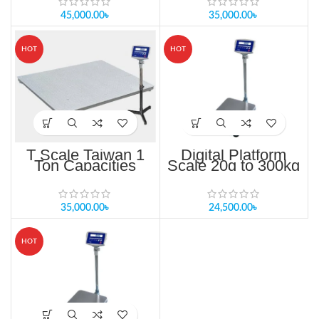
45,000.00
৳
35,000.00
৳
HOT
HOT
T Scale Taiwan 1
Digital Platform
Ton Capacities
Scale 20g to 300kg
MKW-300K In
Bangladesh
35,000.00
৳
24,500.00
৳
HOT