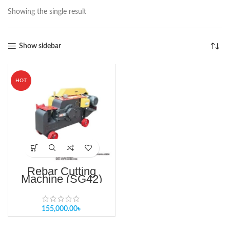
Showing the single result
Show sidebar
HOT
Rebar Cutting
Machine (SG42)
HIGH QUALITY
READY STOCK IN
BANGLADESH
155,000.00
৳