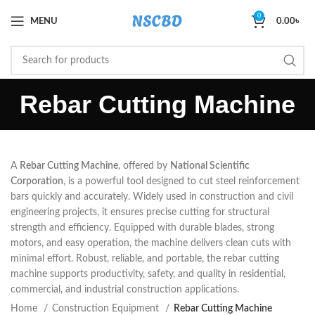
0
MENU
0.00
৳
Rebar Cutting Machine
A
Rebar Cutting Machine
, offered by
National Scientific
Corporation
, is a powerful tool designed to cut steel reinforcement
bars quickly and accurately. Widely used in construction and civil
engineering projects, it ensures precise cutting for structural
strength and efficiency. Equipped with durable blades, strong
motors, and easy operation, the machine delivers clean cuts with
minimal effort. Robust, reliable, and portable, the rebar cutting
machine supports productivity, safety, and quality in residential,
commercial, and industrial construction applications.
Home
Construction Equipment
Rebar Cutting Machine