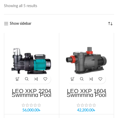
Showing all 5 results
Show sidebar
LEO XKP 2204
LEO XKP 1604
Swimming Pool
Swimming Pool
Pump Price in
Pump Price in
Bangladesh
Bangladesh
56,000.00
৳
42,200.00
৳