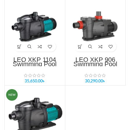
LEO XKP 1104
LEO XKP 906
Swimming Pool
Swimming Pool
Pump Price in
Pump Price in
Bangladesh
Bangladesh
35,650.00
৳
30,290.00
৳
NEW