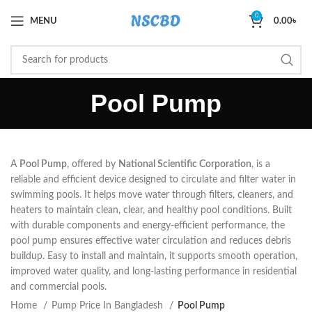
0
MENU
0.00
৳
Pool Pump
A
Pool Pump
, offered by
National Scientific Corporation
, is a
reliable and efficient device designed to circulate and filter water in
swimming pools. It helps move water through filters, cleaners, and
heaters to maintain clean, clear, and healthy pool conditions. Built
with durable components and energy-efficient performance, the
pool pump ensures effective water circulation and reduces debris
buildup. Easy to install and maintain, it supports smooth operation,
improved water quality, and long-lasting performance in residential
and commercial pools.
Home
Pump Price In Bangladesh
Pool Pump