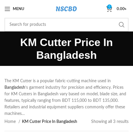
0
MENU
0.00
৳
KM Cutter Price In
Bangladesh
The KM Cutter is a popular fabric-cutting machine used in
Bangladesh
‘s garment industry for precision and efficiency. Prices
for KM Cutters in Bangladesh vary based on model, blade size, and
features, typically ranging from BDT 115,000 to BDT 135,000.
Retailers and industrial equipment suppliers commonly offer these
machines…
Home
KM Cutter Price In Bangladesh
Showing all 3 results