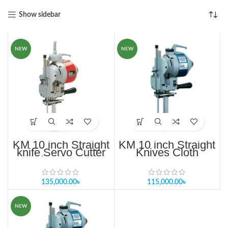
Show sidebar
NEW
NEW
KM 10 inch Straight
KM 10 inch Straight
knife Servo Cutter
Knives Cloth
machine KS AU H-
Cutting Machine
10”
135,000.00
৳
115,000.00
৳
NEW