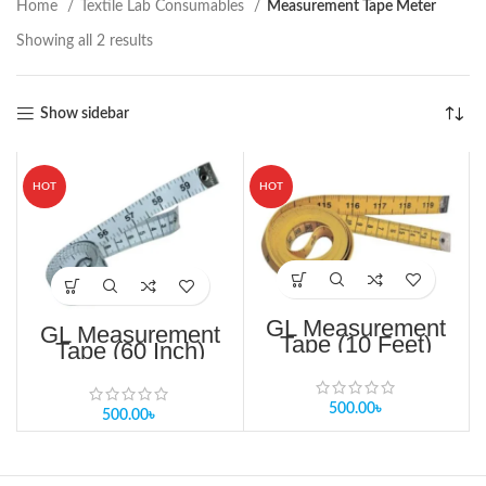
Home
Textile Lab Consumables
Measurement Tape Meter
Showing all 2 results
Show sidebar
HOT
HOT
GL Measurement
GL Measurement
Tape (10 Feet)
Tape (60 Inch)
ready stock
Measurement Tape
bangladesh
Measurement
500.00
৳
500.00
৳