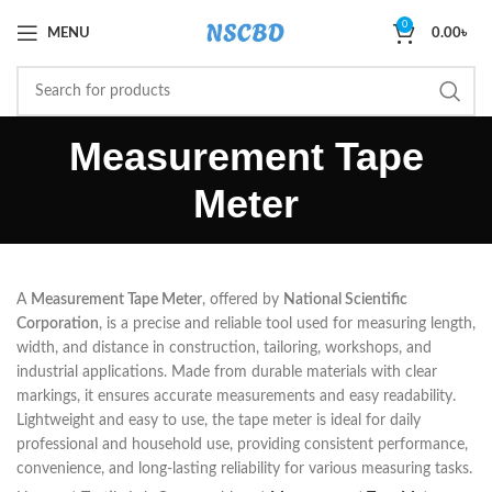
0
MENU
0.00
৳
Measurement Tape
Meter
A
Measurement Tape Meter
, offered by
National Scientific
Corporation
, is a precise and reliable tool used for measuring length,
width, and distance in construction, tailoring, workshops, and
industrial applications. Made from durable materials with clear
markings, it ensures accurate measurements and easy readability.
Lightweight and easy to use, the tape meter is ideal for daily
professional and household use, providing consistent performance,
convenience, and long-lasting reliability for various measuring tasks.