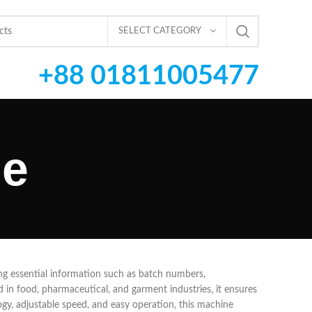
SELECT CATEGORY
+88 01811005477
ne
ting essential information such as batch numbers,
in food, pharmaceutical, and garment industries, it ensures
gy, adjustable speed, and easy operation, this machine