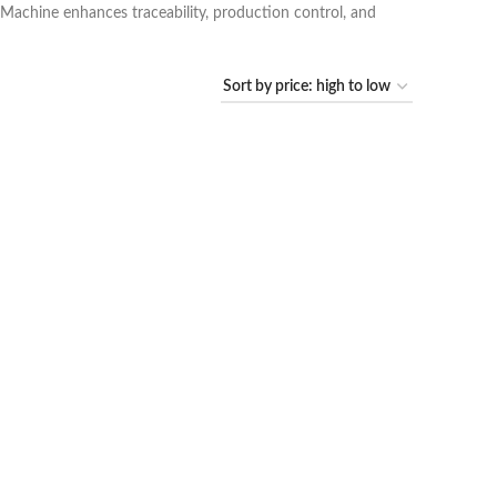
g Machine enhances traceability, production control, and