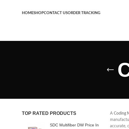
HOME
SHOP
CONTACT US
ORDER TRACKING
C
TOP RATED PRODUCTS
A
Coding 
manufactur
SDC Multifiber DW Price In
accurate, 