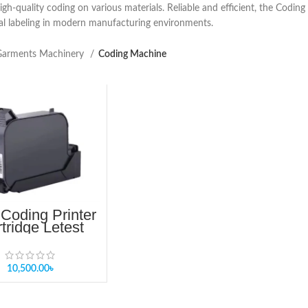
igh-quality coding on various materials. Reliable and efficient, the Codin
al labeling in modern manufacturing environments.
arments Machinery
Coding Machine
Coding Printer
tridge Letest
ice In Dhaka
angladesh
10,500.00
৳