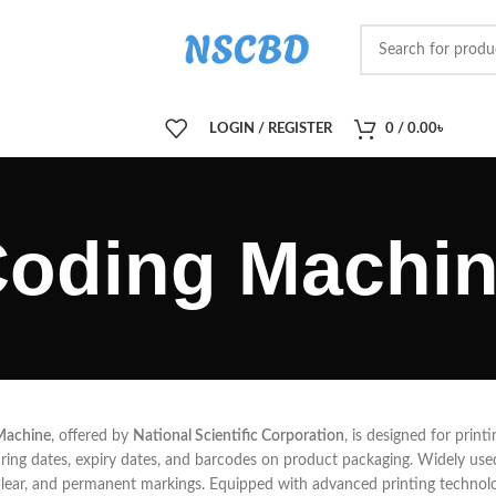
LOGIN / REGISTER
0
/
0.00
৳
oding Machi
Machine
, offered by
National Scientific Corporation
, is designed for prin
ing dates, expiry dates, and barcodes on product packaging. Widely used 
clear, and permanent markings. Equipped with advanced printing technolo