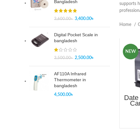
Bangladesh
supports h
profession
3,400.00
৳
3,600.00
৳
Home
G
Digital Pocket Scale in
bangladesh
NEW
2,500.00
৳
3,500.00
৳
AF110A Infrared
Thermometer in
bangladesh
4,500.00
৳
Date 
Car
Pr
B