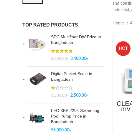
and consis
industrial,
Home
A
TOP RATED PRODUCTS
SDC Multifiber DW Price In
Bangladesh
HOT
3,400.00
৳
3,600.00
৳
Digital Pocket Scale in
bangladesh
2,500.00
৳
3,500.00
৳
CLEA
mV 
LEO XKP 2204 Swimming
-2.
Pool Pump Price in
Bangladesh
56,000.00
৳