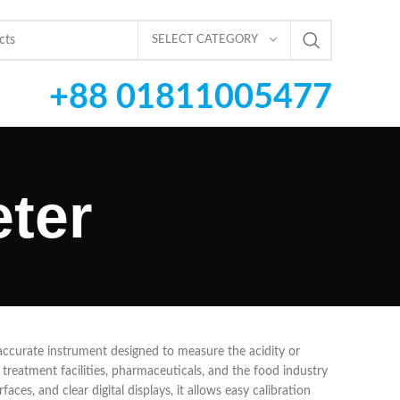
SELECT CATEGORY
+88 01811005477
ter
d accurate instrument designed to measure the acidity or
ter treatment facilities, pharmaceuticals, and the food industry
aces, and clear digital displays, it allows easy calibration