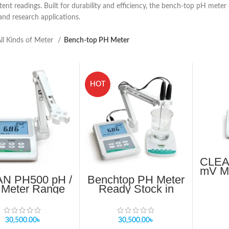
tent readings. Built for durability and efficiency, the bench-top pH mete
 and research applications.
ll Kinds of Meter
Bench-top PH Meter
HOT
CLEA
mV Me
N PH500 pH /
Benchtop PH Meter
Meter Range
Ready Stock in
00 ~ 16.00 pH
Bangladesh
30,500.00
৳
30,500.00
৳