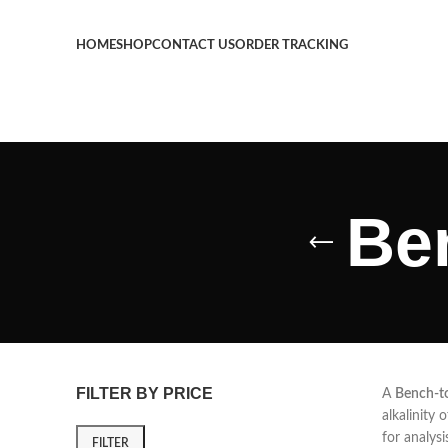
HOME
SHOP
CONTACT US
ORDER TRACKING
Be
FILTER BY PRICE
A
Bench-t
alkalinity 
for analysi
FILTER