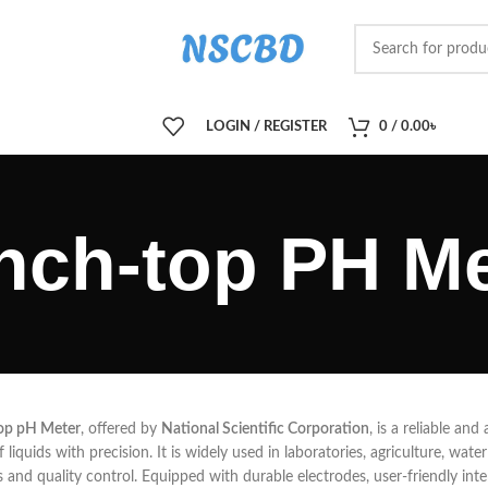
LOGIN / REGISTER
0
/
0.00
৳
nch-top PH Me
op pH Meter
, offered by
National Scientific Corporation
, is a reliable an
of liquids with precision. It is widely used in laboratories, agriculture, wa
s and quality control. Equipped with durable electrodes, user-friendly interf