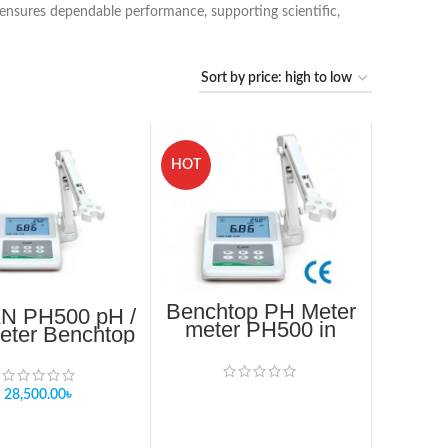
r ensures dependable performance, supporting scientific,
HOT
Benchtop PH Meter
N PH500 pH /
meter PH500 in
ter Benchtop
Bangladesh
pH meter
28,500.00
৳