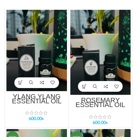
YLANG YLANG
ROSEMARY
ESSENTIAL OIL
ESSENTIAL OIL
10ml PRICE IN
10ml PRICE IN
BANGLADESH
BANGLADESH
600.00
৳
600.00
৳