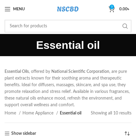
0
MENU
0.00
৳
Essential oil
Essential Oils
, offered by
National Scientific Corporation
, are pure
plant extracts known for their soothing aroma and therapeutic
benefits. Ideal for diffusers, massages, skincare, and spa use, they
promote relaxation and stress relief. Available in various fragrances,
these natural oils enhance mood, refresh the environment, and
support overall wellness and comfort.
Home
Home Appliance
Essential oil
Showing all 10 results
Show sidebar