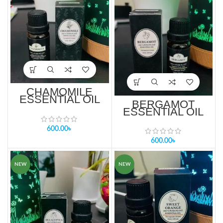
CHAMOMILE
ESSENTIAL OIL
BERGAMOT
10ml PRICE IN
ESSENTIAL OIL
BANGLADESH
10ml PRICE IN
BANGLADESH
600.00
৳
600.00
৳
NEW
NEW