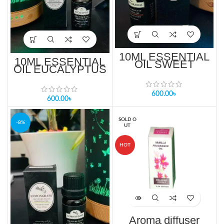
10ML ESSENTIAL
10ML ESSENTIAL
OIL SWEET
OIL EUCALYPTUS
ORANGE PRICE
PRICE IN
IN BANGLADESH
BANGLADESH
600.00
৳
600.00
৳
SOLD O
-8%
UT
HOT
Aroma diffuser