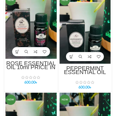
NEW
NEW
ROSE ESSENTIAL
OIL 10ml PRICE IN
PEPPERMINT
BANGLADESH
ESSENTIAL OIL
10ML PRICE IN
BANGLADESH
600.00
৳
600.00
৳
NEW
NEW