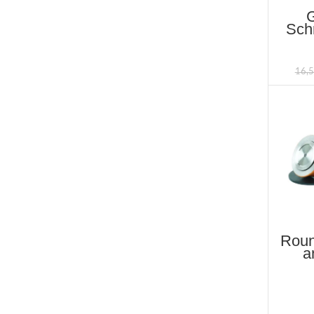
Schr
B
16,
Roun
a