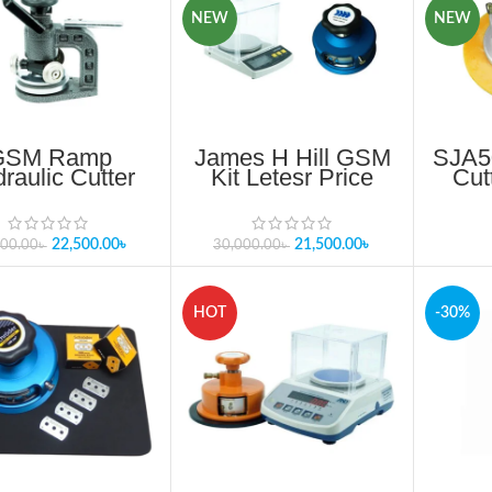
NEW
NEW
GSM Ramp
James H Hill GSM
SJA5
raulic Cutter
Kit Letesr Price
Cut
 In Bangladesh
2025
BA
Importer
22,500.00
৳
21,500.00
৳
500.00
৳
30,000.00
৳
HOT
-30%