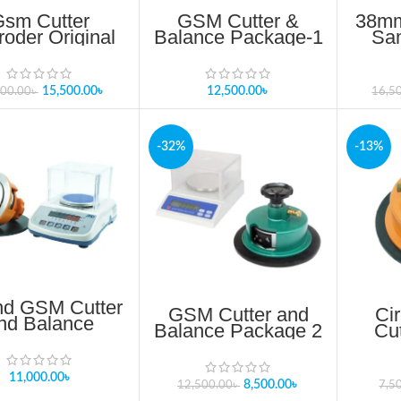
Gsm Cutter
GSM Cutter &
38mm
oder Original
Balance Package-1
Sa
Product In
Update 2025
Cu
angladesh
15,500.00
৳
12,500.00
৳
500.00
৳
16,5
-32%
-13%
d GSM Cutter
GSM Cutter and
Ci
nd Balance
Balance Package 2
Cu
Package 1
Cu
S
11,000.00
৳
8,500.00
৳
12,500.00
৳
7,5