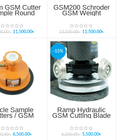
 GSM Cutter
GSM200 Schroder
mple Round
GSM Weight
tter SUJ38
Balance
11,500.00
৳
11,500.00
৳
00.00
৳
13,500.00
৳
-15%
rcle Sample
Ramp Hydraulic
tters / GSM
GSM Cutting Blade
tter100cm
JAGSM01
6,500.00
৳
5,500.00
৳
00.00
৳
6,500.00
৳