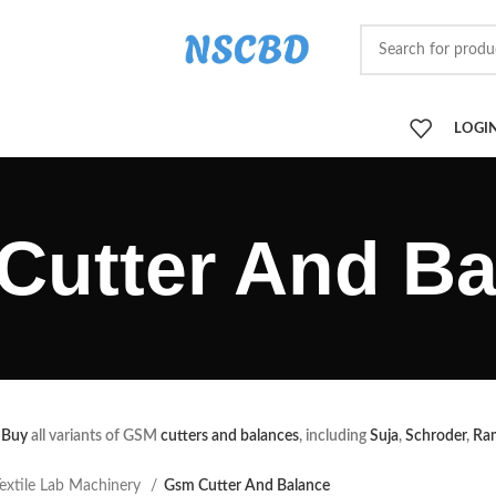
LOGIN
Cutter And Ba
Buy
all variants of GSM
cutters and balances
, including
Suja
,
Schroder
,
Ra
extile Lab Machinery
Gsm Cutter And Balance