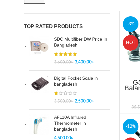
-3%
TOP RATED PRODUCTS
SDC Multifiber DW Price In
HOT
Bangladesh
3,400.00
৳
3,600.00
৳
Digital Pocket Scale in
GS
bangladesh
Bala
Up
B
2,500.00
৳
3,500.00
৳
35,
AF110A Infrared
Thermometer in
-12%
bangladesh
4,500.00
৳