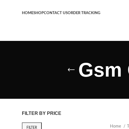
HOME
SHOP
CONTACT US
ORDER TRACKING
Gsm 
FILTER BY PRICE
Home
T
FILTER