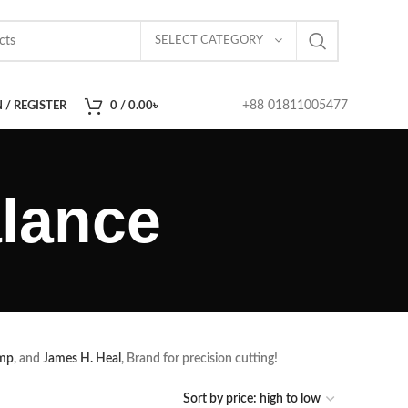
SELECT CATEGORY
+88 01811005477
 / REGISTER
0
/
0.00
৳
lance
mp
, and
James H. Heal
, Brand for precision cutting!