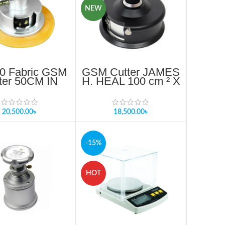
NEW
0 Fabric GSM
GSM Cutter JAMES
ter 50CM IN
H. HEAL 100 cm ² X
NGLADESH
5mm depth of cut
Provided
20,500.00
৳
18,500.00
৳
-15%
HOT