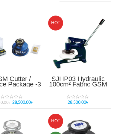
HOT
M Cutter /
SJHP03 Hydraulic
ce Package -3
100cm² Fabric GSM
Cutter in
Bangladesh
28,500.00
৳
28,500.00
৳
00.00
৳
HOT