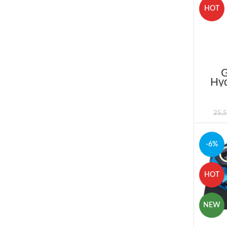
HOT
Hyd
Price
25,
-6%
HOT
NEW