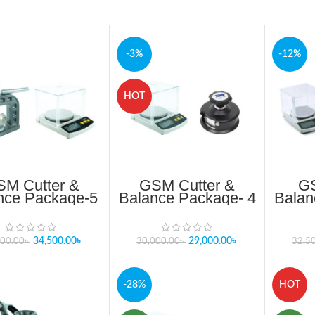
-3%
-12%
HOT
M Cutter &
GSM Cutter &
GS
nce Package-5
Balance Package- 4
Balan
date 2025 In
Update 2025 In
angladesh
Bangladesh
34,500.00
৳
29,000.00
৳
500.00
৳
30,000.00
৳
32,5
-28%
HOT