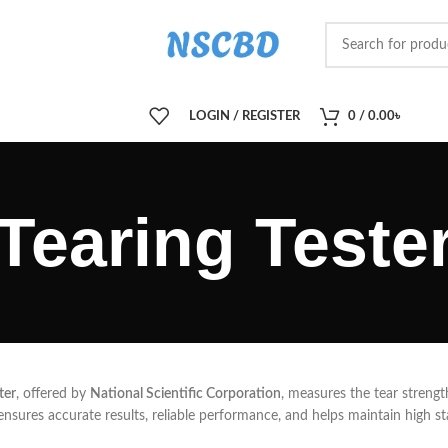
LOGIN / REGISTER
0
/
0.00
৳
Tearing Teste
ter
, offered by
National Scientific Corporation
, measures the tear strength
 ensures accurate results, reliable performance, and helps maintain high st