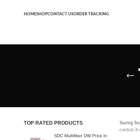
HOME
SHOP
CONTACT US
ORDER TRACKING
TOP RATED PRODUCTS
Tearing Tes
control, it
SDC Multifiber DW Price In