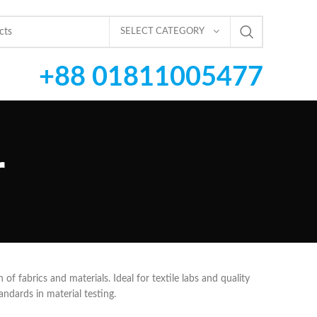
SELECT CATEGORY
+88 01811005477
r
 of fabrics and materials. Ideal for textile labs and quality
andards in material testing.