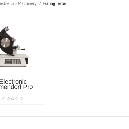
extile Lab Machinery
Tearing Tester
Electronic
mendorf Pro
ing Tester (60-
2005)