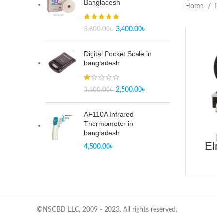
Bangladesh
Home
T
3,400.00
৳
3,600.00
৳
Digital Pocket Scale in
bangladesh
2,500.00
৳
3,500.00
৳
AF110A Infrared
Thermometer in
bangladesh
El
4,500.00
৳
Tear
©NSCBD LLC, 2009 - 2023. All rights reserved.