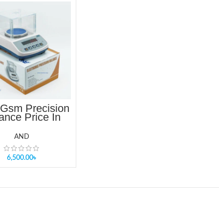
Gsm Precision
ance Price In
angladesh
AND
6,500.00
৳