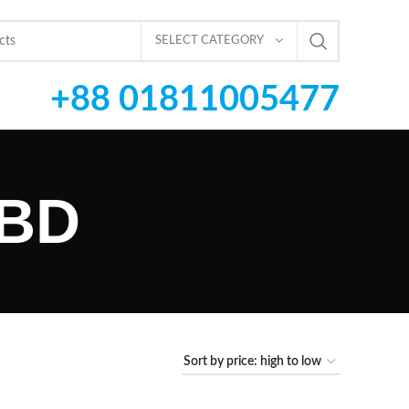
SELECT CATEGORY
+88 01811005477
 BD