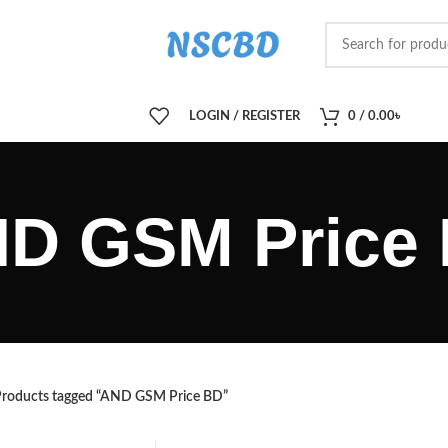
LOGIN / REGISTER
0
/
0.00
৳
D GSM Price
roducts tagged “AND GSM Price BD”