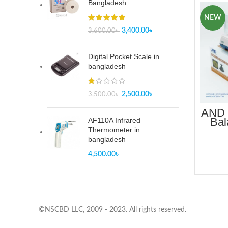
Bangladesh
NEW
3,400.00
৳
3,600.00
৳
Digital Pocket Scale in
bangladesh
2,500.00
৳
3,500.00
৳
AND 
Bal
AF110A Infrared
B
Thermometer in
bangladesh
4,500.00
৳
©NSCBD LLC, 2009 - 2023. All rights reserved.