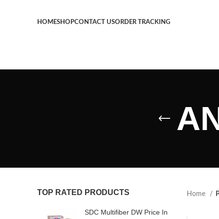
HOME
SHOP
CONTACT US
ORDER TRACKING
AN
TOP RATED PRODUCTS
Home
P
SDC Multifiber DW Price In