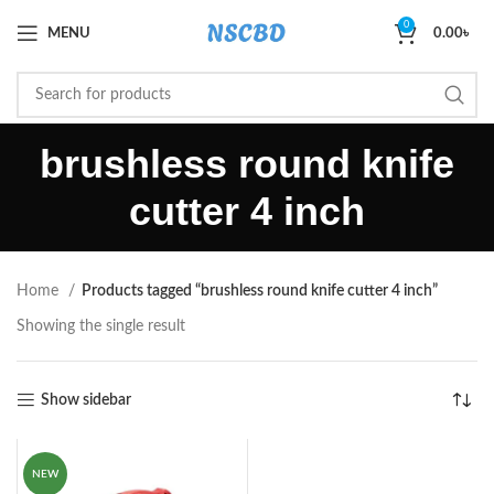
0
MENU
0.00
৳
brushless round knife
cutter 4 inch
Home
Products tagged “brushless round knife cutter 4 inch”
Showing the single result
Show sidebar
NEW