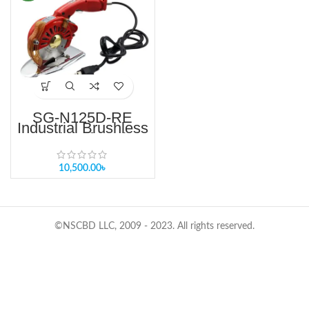
SG-N125D-RE
Industrial Brushless
Round Knife Fabric
Cutter 4 Inch Single
& Multi-Layer
Round Knife Cutting
10,500.00
৳
Machine
©NSCBD LLC, 2009 - 2023. All rights reserved.