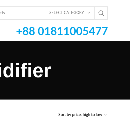
SELECT CATEGORY
+88 01811005477
difier