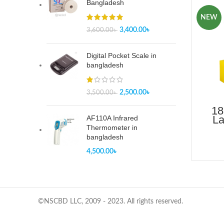
Bangladesh
NEW
3,400.00
৳
3,600.00
৳
Digital Pocket Scale in
bangladesh
2,500.00
৳
3,500.00
৳
18
La
AF110A Infrared
B
Thermometer in
bangladesh
4,500.00
৳
©NSCBD LLC, 2009 - 2023. All rights reserved.