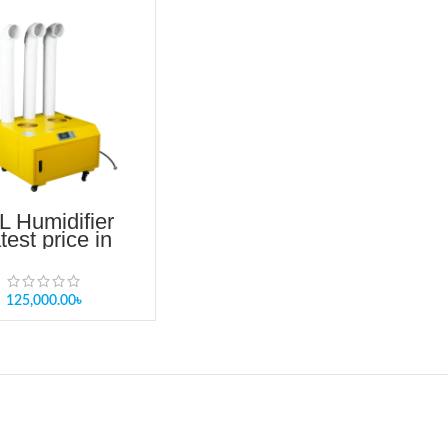
L Humidifier
test price in
angladesh
125,000.00
৳