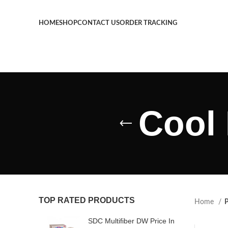
HOME
SHOP
CONTACT US
ORDER TRACKING
Cool 
TOP RATED PRODUCTS
Home
P
SDC Multifiber DW Price In