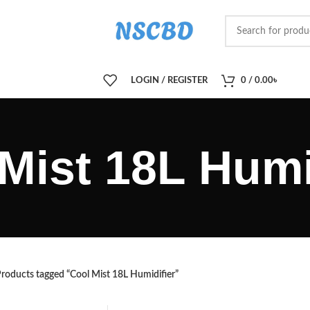
LOGIN / REGISTER
0
/
0.00
৳
Mist 18L Humi
roducts tagged “Cool Mist 18L Humidifier”