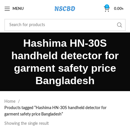
0
MENU
0.00
৳
Hashima HN-30S
handheld detector for
garment safety price
Bangladesh
Home
Products tagged “Hashima HN-30S handheld detector for
garment safety price Bangladesh”
Showing the single result