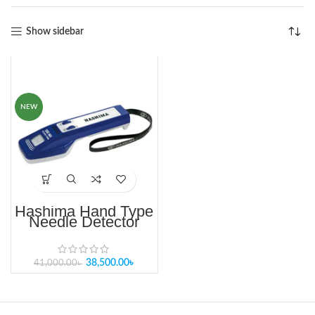
Show sidebar
-6%
NEW
Hashima Hand Type
Needle Detector
HN-30S
38,500.00
৳
41,000.00
৳