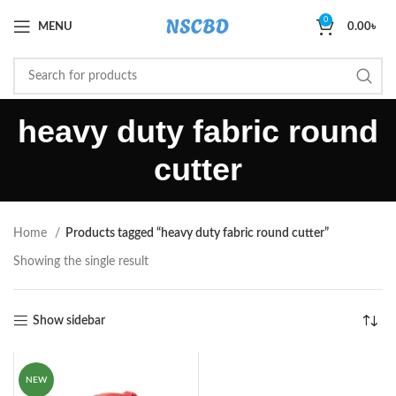
0
MENU
0.00
৳
heavy duty fabric round
cutter
Home
Products tagged “heavy duty fabric round cutter”
Showing the single result
Show sidebar
NEW