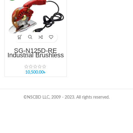
SG-N125D-RE
Industrial Brushless
Round Knife Fabric
Cutter 4 Inch Single
& Multi-Layer
Round Knife Cutting
10,500.00
৳
Machine
©NSCBD LLC, 2009 - 2023. All rights reserved.