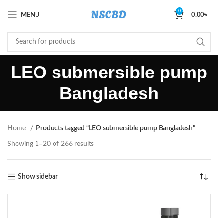
0
MENU
0.00
৳
LEO submersible pump
Bangladesh
Home
Products tagged “LEO submersible pump Bangladesh”
Showing 1–20 of 266 results
Show sidebar