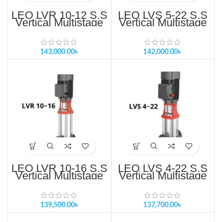
LEO LVR 10-12 S.S
LEO LVS 5-22 S.S
Vertical Multistage
Vertical Multistage
Pump Price in
Pump Price in
Bangladesh
Bangladesh
143,000.00
৳
142,000.00
৳
LEO LVR 10-16 S.S
LEO LVS 4-22 S.S
Vertical Multistage
Vertical Multistage
Pump Price in
Pump Price in
Bangladesh
Bangladesh
139,500.00
৳
137,700.00
৳