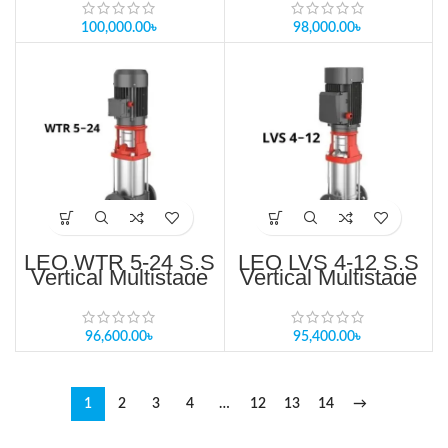
Bangladesh
100,000.00
৳
98,000.00
৳
LEO WTR 5-24 S.S
LEO LVS 4-12 S.S
Vertical Multistage
Vertical Multistage
Pump For RO
Pump Price in
System Price in
Bangladesh
Bangladesh
96,600.00
৳
95,400.00
৳
1
2
3
4
…
12
13
14
→