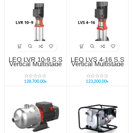
LEO LVR 10-9 S.S
LEO LVS 4-16 S.S
Vertical Multistage
Vertical Multistage
Pump Price in
Pump Price in
Bangladesh
Bangladesh
128,700.00
৳
123,200.00
৳