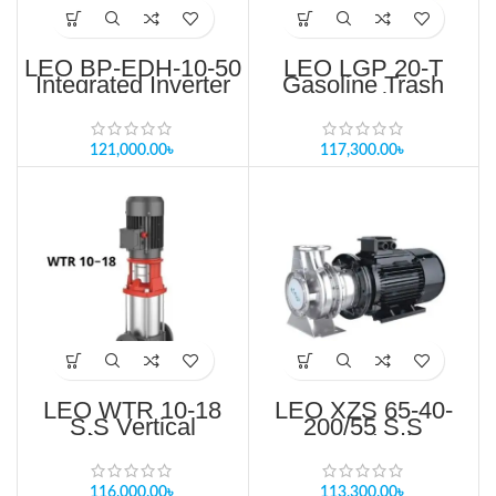
LEO BP-EDH-10-50
LEO LGP 20-T
Integrated Inverter
Gasoline Trash
Controller Pump
Pump Price in
Price in Bangladesh
Bangladesh
121,000.00
৳
117,300.00
৳
LEO WTR 10-18
LEO XZS 65-40-
S.S Vertical
200/55 S.S
Multistage Pump
Standard
For RO System
Centrifugal pump
Price in Bangladesh
Price in Bangladesh
116,000.00
৳
113,300.00
৳