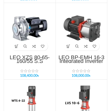
LEO XZS 80-65-
LEO BP-EMH 16-3
160/55 S.S
Integrated Inverter
Standard
Controller Pump
Centrifugal pump
Price in Bangladesh
Price in Bangladesh
108,400.00
৳
108,000.00
৳