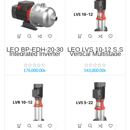
LEO BP-EDH-20-30
LEO LVS 10-12 S.S
Integrated Inverter
Vertical Multistage
Controller Pump
Pump Price in
Price in Bangladesh
Bangladesh
176,000.00
৳
143,000.00
৳