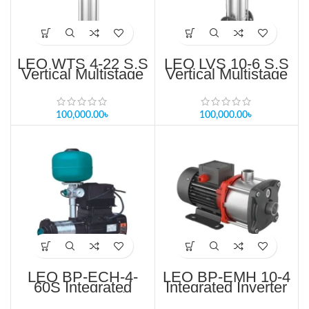
LEO WTS 4-22 S.S
LEO LVS 10-6 S.S
Vertical Multistage
Vertical Multistage
Pump For RO
Pump Price in
System Price in
Bangladesh
Bangladesh
100,000.00
৳
100,000.00
৳
LEO BP-ECH-4-
LEO BP-EMH 10-4
60S Integrated
Integrated Inverter
Inverter Controller
Controller Pump
Pump Price in
Price in Bangladesh