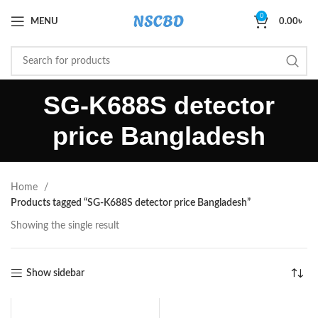
0
MENU
0.00
৳
SG-K688S detector
price Bangladesh
Home
Products tagged “SG-K688S detector price Bangladesh”
Showing the single result
Show sidebar