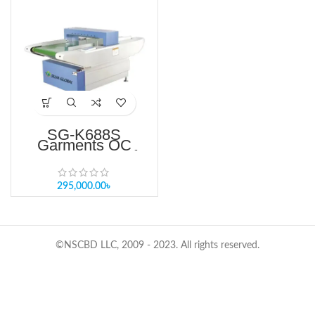
SG-K688S
Garments QC
Needle Detector for
Textile Industry
Price in BD
295,000.00
৳
©NSCBD LLC, 2009 - 2023. All rights reserved.