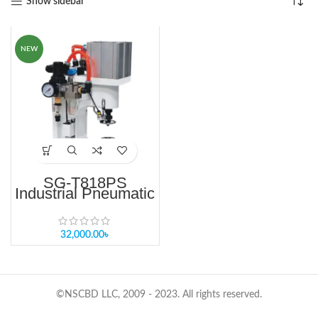
Show sidebar
NEW
SG-T818PS
Industrial Pneumatic
Button Machine –
Single Head
32,000.00
৳
©NSCBD LLC, 2009 - 2023. All rights reserved.