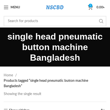
0
MENU
0.00
৳
single head pneumatic
button machine
Bangladesh
Home
Products tagged “single head pneumatic button machine
Bangladesh”
Showing the single result