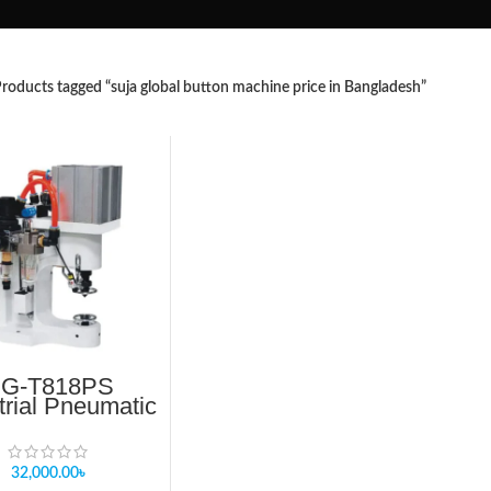
roducts tagged “suja global button machine price in Bangladesh”
G-T818PS
trial Pneumatic
ton Machine –
ingle Head
32,000.00
৳