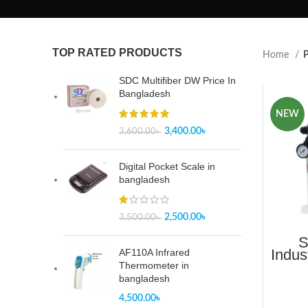
TOP RATED PRODUCTS
Home
P
SDC Multifiber DW Price In
Bangladesh
NEW
3,400.00
৳
3,600.00
৳
Digital Pocket Scale in
bangladesh
2,500.00
৳
3,500.00
৳
S
Indus
AF110A Infrared
But
Thermometer in
S
bangladesh
4,500.00
৳