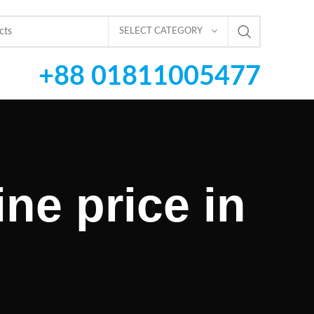
SELECT CATEGORY
+88 01811005477
ne price in