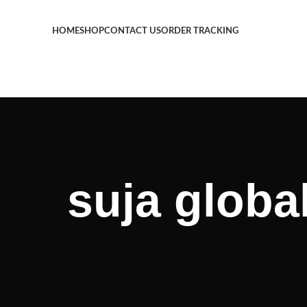
HOME
SHOP
CONTACT US
ORDER TRACKING
suja globa