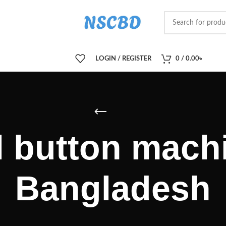
LOGIN / REGISTER
0
/
0.00
৳
l button machi
Bangladesh