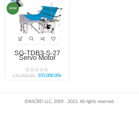
NEW
SG-TDB3-S-27
Servo Motor
Controlled
Automatic End Lay
Cutter
105,000.00
৳
135,000.00
৳
©NSCBD LLC, 2009 - 2023. All rights reserved.