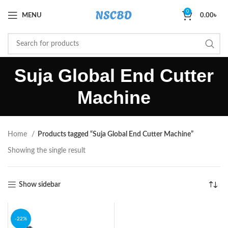
0
MENU
0.00
৳
Suja Global End Cutter
Machine
Home
Products tagged “Suja Global End Cutter Machine”
Showing the single result
Show sidebar
-22%