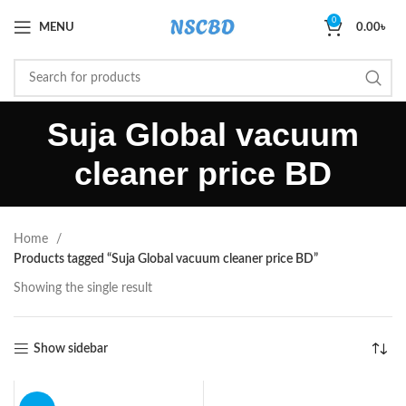
0
MENU
0.00
৳
Suja Global vacuum
cleaner price BD
Home
Products tagged “Suja Global vacuum cleaner price BD”
Showing the single result
Show sidebar