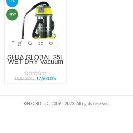
-5%
NEW
SUJA GLOBAL 35L
WET DRY Vacuum
Cleaner (SG-35C)
BD
17,500.00
৳
18,500.00
৳
©NSCBD LLC, 2009 - 2023. All rights reserved.