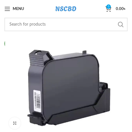
0
MENU
0.00
৳
NEW
Click to enlarge