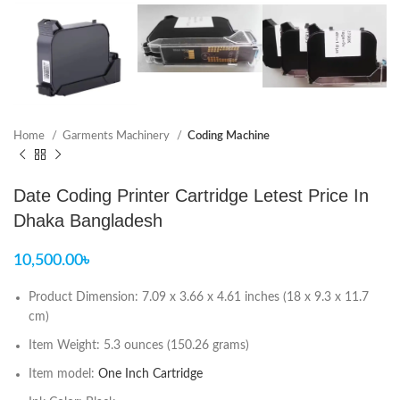
Home
Garments Machinery
Coding Machine
Date Coding Printer Cartridge Letest Price In
Dhaka Bangladesh
10,500.00
৳
Product Dimension: 7.09 x 3.66 x 4.61 inches (18 x 9.3 x 11.7
cm)
Item Weight: 5.3 ounces (150.26 grams)
Item model:
One Inch Cartridge