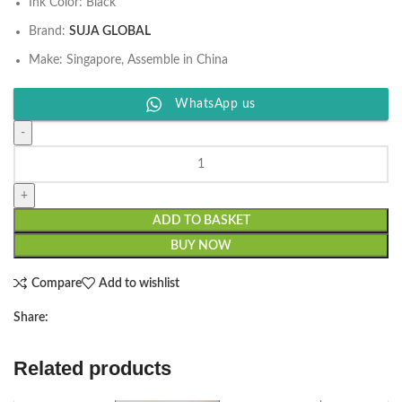
Ink Color: Black
Brand:
SUJA GLOBAL
Make: Singapore, Assemble in China
WhatsApp us
ADD TO BASKET
BUY NOW
Compare
Add to wishlist
Share:
Related products