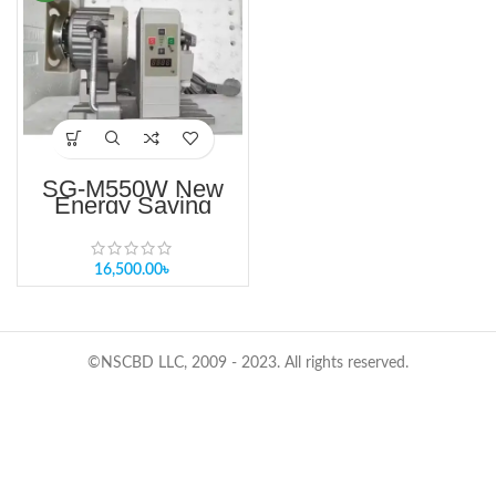
SG-M550W New
Energy Saving
Motor For Sewing
Machine Price in
Bangladesh
16,500.00
৳
©NSCBD LLC, 2009 - 2023. All rights reserved.