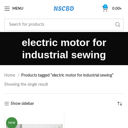
0
MENU
0.00
৳
electric motor for
industrial sewing
Home
Products tagged “electric motor for industrial sewing”
Showing the single result
Show sidebar
NEW