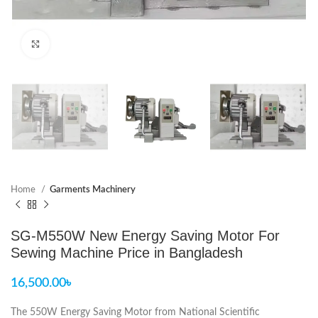
Click to enlarge
Home
Garments Machinery
SG-M550W New Energy Saving Motor For
Sewing Machine Price in Bangladesh
16,500.00
৳
The 550W Energy Saving Motor from National Scientific