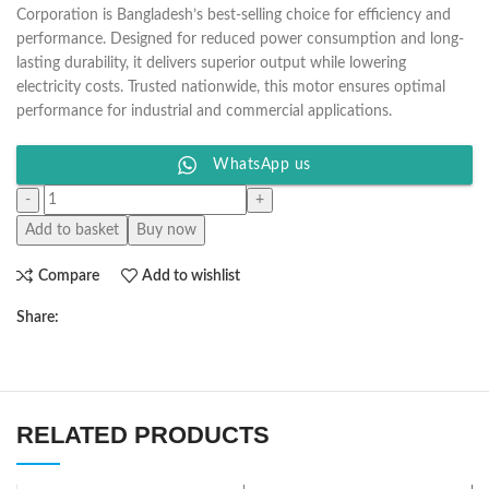
Corporation is Bangladesh’s best-selling choice for efficiency and
performance. Designed for reduced power consumption and long-
lasting durability, it delivers superior output while lowering
electricity costs. Trusted nationwide, this motor ensures optimal
performance for industrial and commercial applications.
WhatsApp us
Add to basket
Buy now
Compare
Add to wishlist
Share:
RELATED PRODUCTS