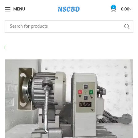
0
MENU
0.00
৳
NEW