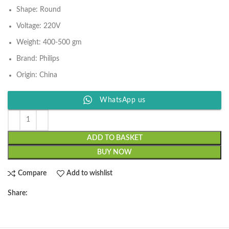
Shape: Round
Voltage: 220V
Weight: 400-500 gm
Brand: Philips
Origin: China
WhatsApp us
ADD TO BASKET
BUY NOW
Compare
Add to wishlist
Share: