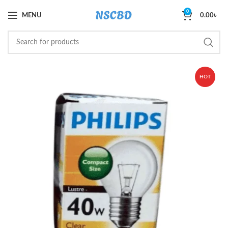
0
MENU
0.00
৳
HOT