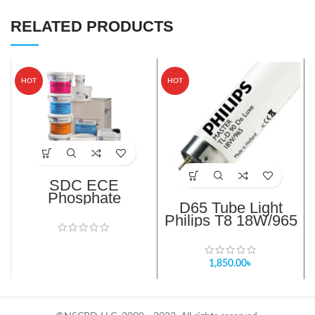
RELATED PRODUCTS
HOT
HOT
SDC ECE
Phosphate
D65 Tube Light
Reference
Philips T8 18W/965
Detergent (B)
TL-D 90 De Luxe bd
1,850.00
৳