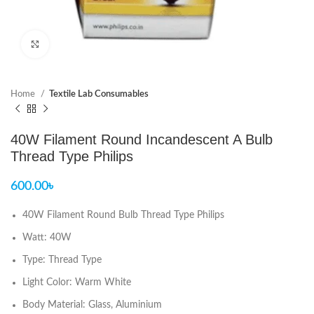
Click to enlarge
Home
Textile Lab Consumables
40W Filament Round Incandescent A Bulb
Thread Type Philips
600.00
৳
40W Filament Round Bulb Thread Type Philips
Watt: 40W
Type: Thread Type
Light Color: Warm White
Body Material: Glass, Aluminium