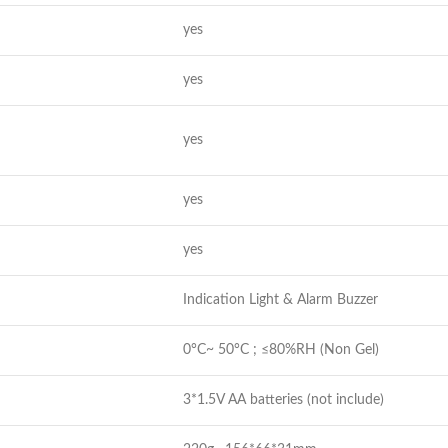
yes
yes
yes
yes
yes
Indication Light & Alarm Buzzer
0°C~ 50°C ; ≤80%RH (Non Gel)
3*1.5V AA batteries (not include)