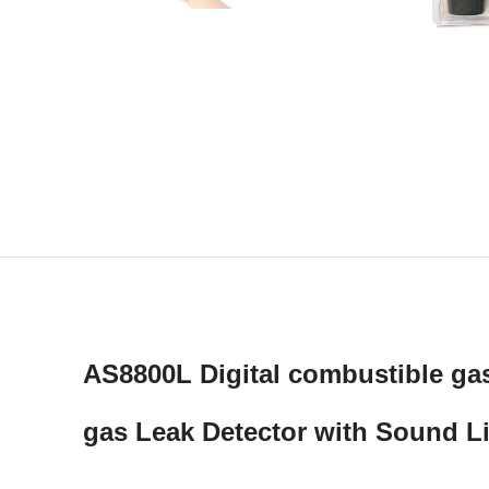
AS8800L Digital combustible ga
gas Leak Detector with Sound L