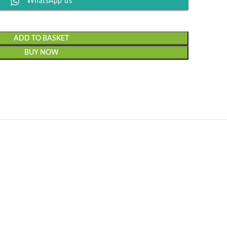
WhatsApp us
ADD TO BASKET
BUY NOW