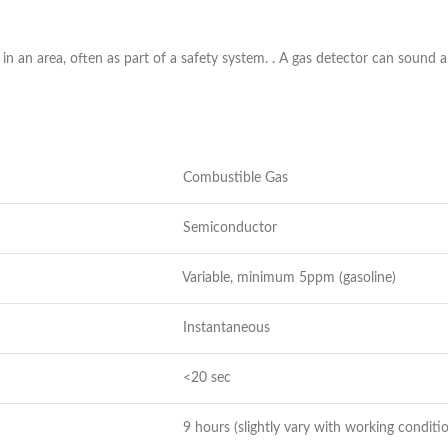
 in an area, often as part of a safety system. . A gas detector can sound a
Combustible Gas
Semiconductor
Variable, minimum 5ppm (gasoline)
Instantaneous
<20 sec
9 hours (slightly vary with working conditi