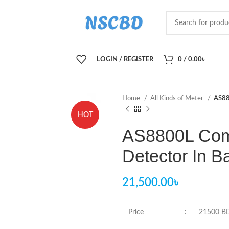
LOGIN / REGISTER
0
/
0.00
৳
Home
All Kinds of Meter
AS88
HOT
AS8800L Com
Detector In 
21,500.00
৳
Price
:
21500 B