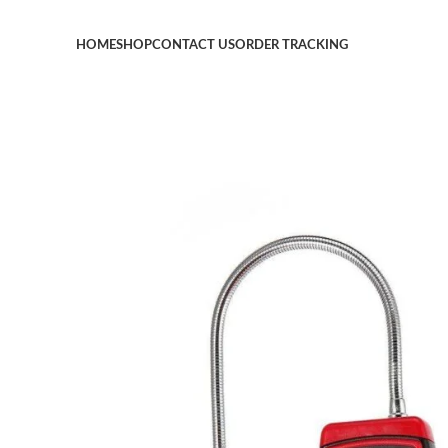
HOME
SHOP
CONTACT US
ORDER TRACKING