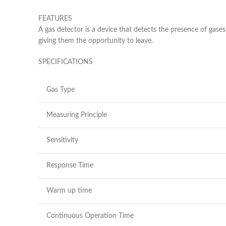
FEATURES
A gas detector is a device that detects the presence of gases
giving them the opportunity to leave.
SPECIFICATIONS
Gas Type
Measuring Principle
Sensitivity
Response Time
Warm up time
Continuous Operation Time