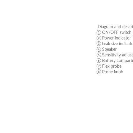
Diagram and descri
① ON/OFF switch
② Power indicator
③ Leak size indicat
④ Speaker
⑤ Sensitivity adjus
⑥ Battery compar
⑦ Flex probe
⑧ Probe knob