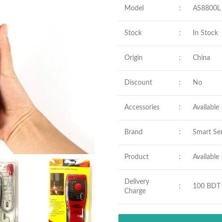
Model
:
AS8800L
Stock
:
In Stock
Origin
:
China
Discount
:
No
Accessories
:
Available
Brand
:
Smart Se
Product
:
Available
Delivery
:
100 BDT
Charge