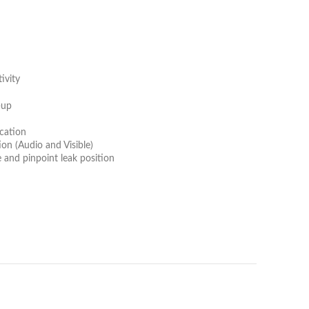
ivity
-up
n
ication
tion (Audio and Visible)
 and pinpoint leak position