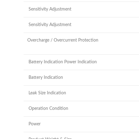
Sensitivity Adjustment
Sensitivity Adjustment
Overcharge / Overcurrent Protection
Battery Indication Power Indication
Battery Indication
Leak Size Indication
Operation Condition
Power