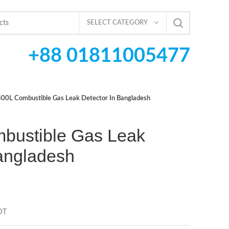
SELECT CATEGORY
+88 01811005477
00L Combustible Gas Leak Detector In Bangladesh
bustible Gas Leak
Bangladesh
DT