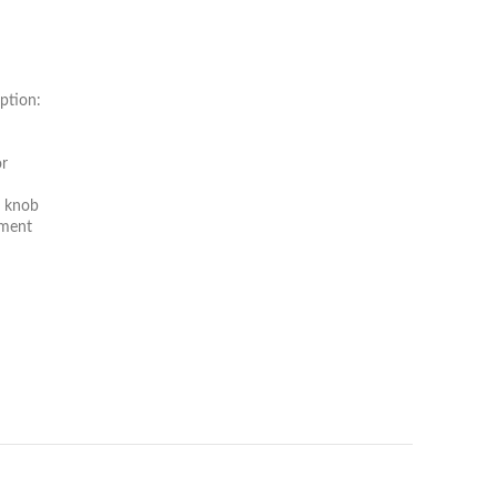
ption:
or
t knob
tment