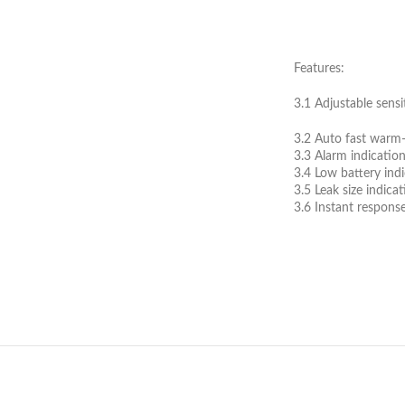
Features:
3.1 Adjustable sensit
3.2 Auto fast warm
3.3 Alarm indicatio
3.4 Low battery ind
3.5 Leak size indica
3.6 Instant response