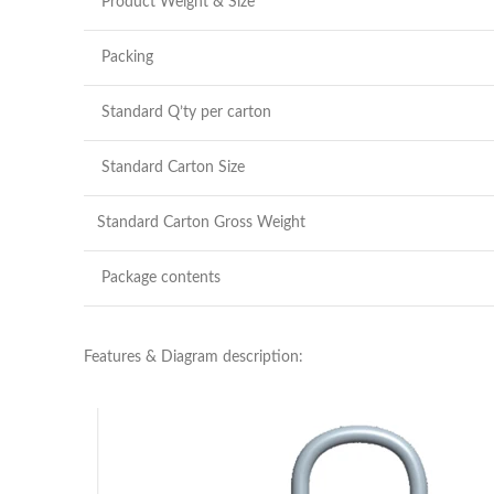
Product Weight & Size
Packing
Standard Q’ty per carton
Standard Carton Size
Standard Carton Gross Weight
Package contents
Features & Diagram description: