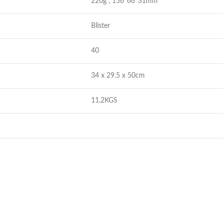
220g , 156*66*31mm
Blister
40
34 x 29.5 x 50cm
11.2KGS