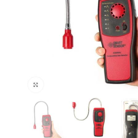
Click to enlarge