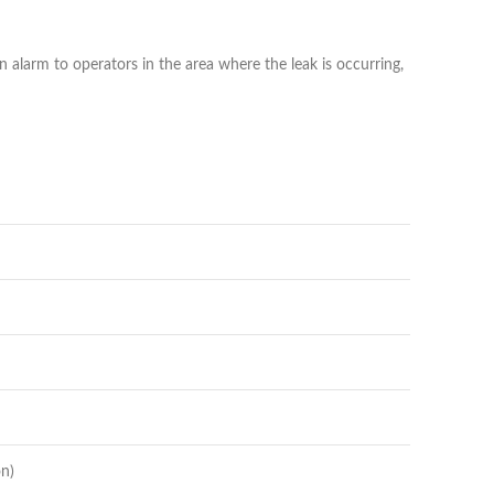
n alarm to operators in the area where the leak is occurring,
on)