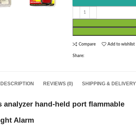
Compare
Add to wishlist
Share:
DESCRIPTION
REVIEWS (0)
SHIPPING & DELIVERY
s analyzer hand-held port flammable
ight Alarm