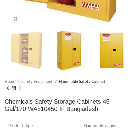
Click to enlarge
Home
Safety Equipment
Flammable Safety Cabinet
Chemicals Safety Storage Cabinets 45
Gal/170 WA810450 In Bangladesh
Product type
Flammable cabinet