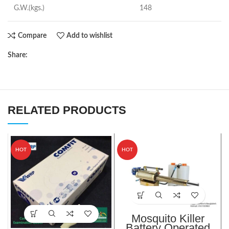
G.W.(kgs.)
148
Compare
Add to wishlist
Share:
RELATED PRODUCTS
HOT
HOT
Mosquito Killer
Battery Operated