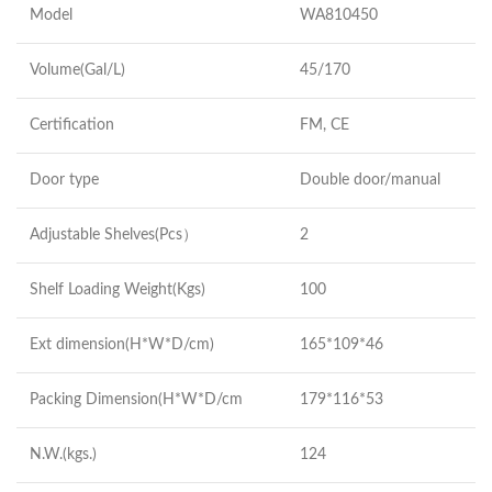
Model
WA810450
Volume(Gal/L)
45/170
Certification
FM, CE
Door type
Double door/manual
Adjustable Shelves(Pcs）
2
Shelf Loading Weight(Kgs)
100
Ext dimension(H*W*D/cm)
165*109*46
Packing Dimension(H*W*D/cm
179*116*53
N.W.(kgs.)
124