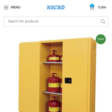
0
MENU
0.00
৳
NEW