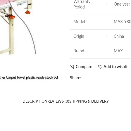
Warranty
:
One year 
Period
Model
:
MAX-98
Origin
:
China
Brand
:
MAX
Compare
Add to wishlist
Share:
DESCRIPTION
REVIEWS (0)
SHIPPING & DELIVERY