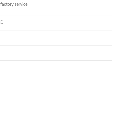
factory service
0D