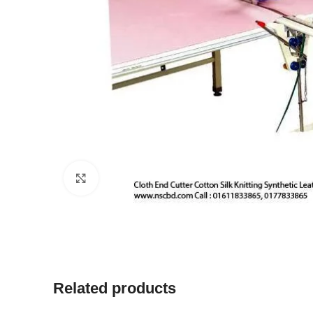
Click to enlarge
Related products