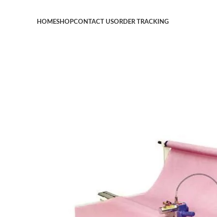
HOME
SHOP
CONTACT US
ORDER TRACKING