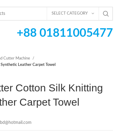
SELECT CATEGORY
+88 01811005477
d Cutter Machine
g Synthetic Leather Carpet Towel
er Cotton Silk Knitting
ther Carpet Towel
cbd@hotmail.com