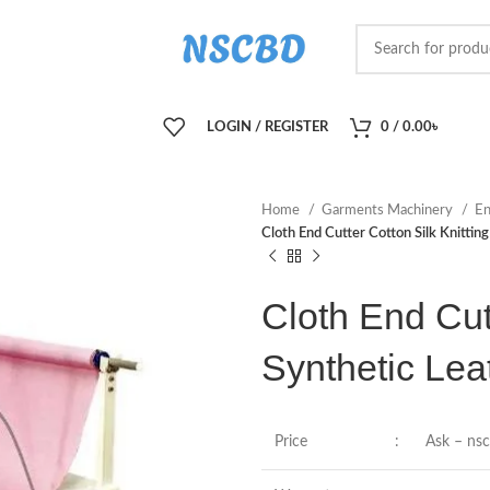
LOGIN / REGISTER
0
/
0.00
৳
Home
Garments Machinery
En
Cloth End Cutter Cotton Silk Knittin
Cloth End Cutt
Synthetic Lea
Price
:
Ask – ns