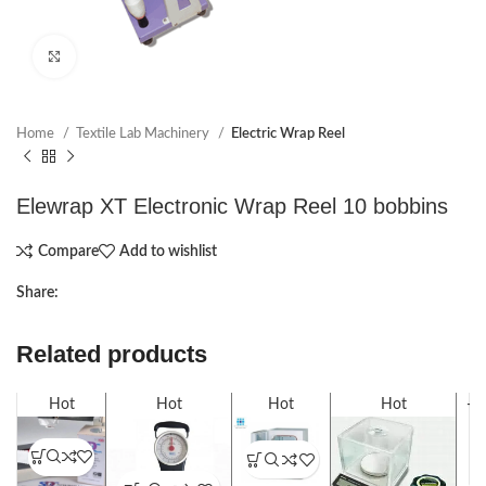
Click to enlarge
Home
Textile Lab Machinery
Electric Wrap Reel
Elewrap XT Electronic Wrap Reel 10 bobbins
Compare
Add to wishlist
Share:
Related products
Hot
Hot
Hot
Hot
-1