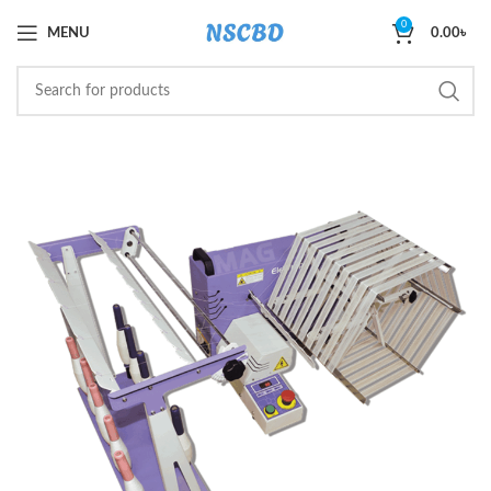
0
MENU
0.00
৳