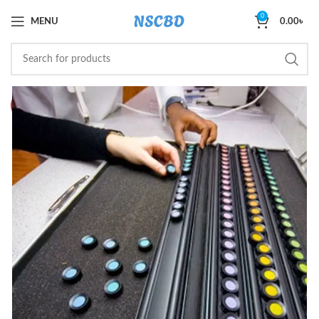
0
MENU
0.00
৳
HOT