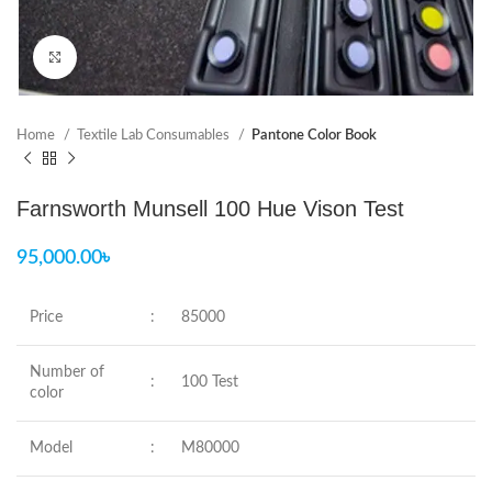
Click to enlarge
Home
Textile Lab Consumables
Pantone Color Book
Farnsworth Munsell 100 Hue Vison Test
95,000.00
৳
Price
:
85000
Number of
:
100 Test
color
Model
:
M80000