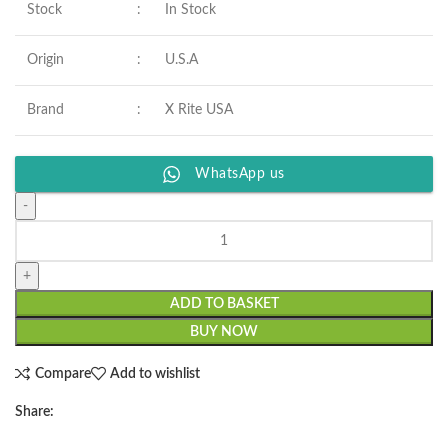
Stock
:
In Stock
Origin
:
U.S.A
Brand
:
X Rite USA
WhatsApp us
ADD TO BASKET
BUY NOW
Compare
Add to wishlist
Share: