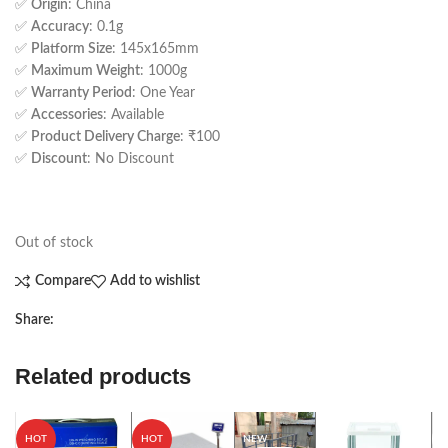
✅
Origin
: China
✅
Accuracy
: 0.1g
✅
Platform Size
: 145x165mm
✅
Maximum Weight
: 1000g
✅
Warranty Period
: One Year
✅
Accessories
: Available
✅
Product Delivery Charge
: ₹100
✅
Discount
: No Discount
Out of stock
Compare
Add to wishlist
Share:
Related products
S
HOT
HOT
NEW
NEW