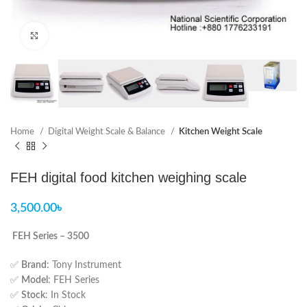
Click to enlarge
Home
Digital Weight Scale & Balance
Kitchen Weight Scale
FEH digital food kitchen weighing scale
3,500.00
৳
FEH Series – 3500
✅
Brand
: Tony Instrument
✅
Model
: FEH Series
✅
Stock
: In Stock