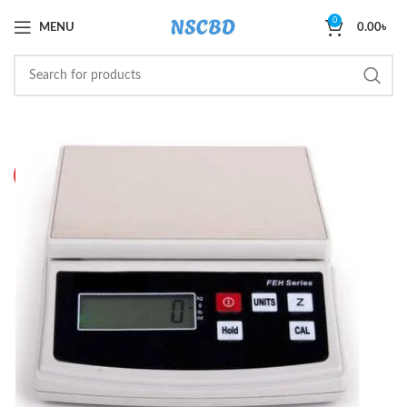
0
MENU
0.00
৳
SOLD O
UT
HOT