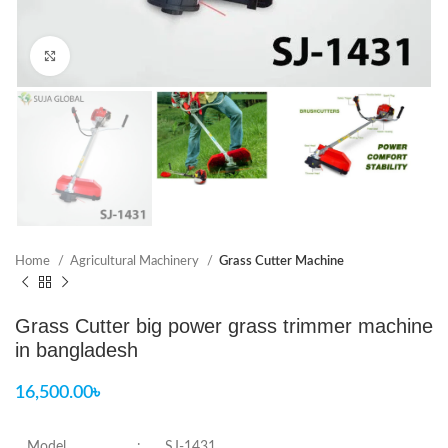
Click to enlarge
Home
Agricultural Machinery
Grass Cutter Machine
Grass Cutter big power grass trimmer machine
in bangladesh
16,500.00
৳
Model
:
SJ-1431