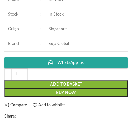
Stock
:
In Stock
Origin
:
Singapore
Brand
:
Suja Global
WhatsApp us
ADD TO BASKET
BUY NOW
Compare
Add to wishlist
Share: