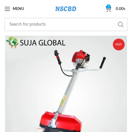
0
MENU
0.00
৳
HOT