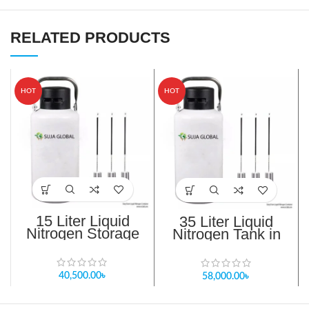
RELATED PRODUCTS
HOT
HOT
15 Liter Liquid
35 Liter Liquid
Nitrogen Storage
Nitrogen Tank in
Tank in Bangladesh
Bangladesh
40,500.00
৳
58,000.00
৳