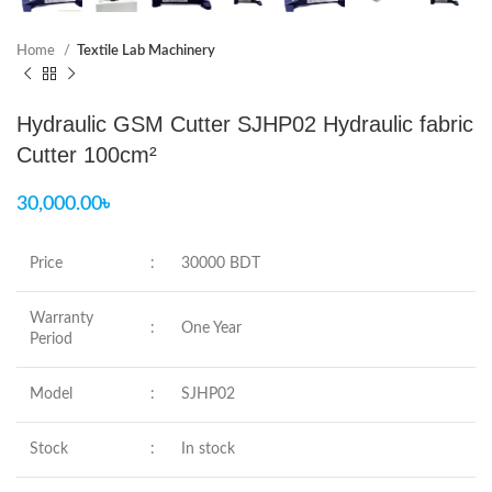
Home
Textile Lab Machinery
Hydraulic GSM Cutter SJHP02 Hydraulic fabric
Cutter 100cm²
30,000.00
৳
Price
:
30000 BDT
Warranty
:
One Year
Period
Model
:
SJHP02
Stock
:
In stock