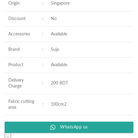
Origin
:
Singapore
Discount
:
No
Accessories
:
Available
Brand
:
Suja
Product
:
Available
Delivery
:
200 BDT
Charge
Fabric cutting
:
100cm2
area
WhatsApp us