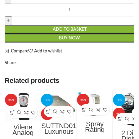
ADD TO BASKET
BUY NOW
Compare
Add to wishlist
Share:
Related products
HOT
-8%
HOT
-6%
HOT
HOT
Spray
SUTTND01
Vilene
Rating
Luxurious
Analog
2 Digi
Tester In
Intelligent
Fusing
Digita