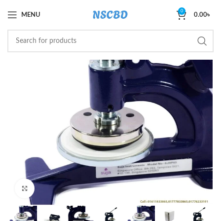
0
MENU
0.00
৳
Click to enlarge