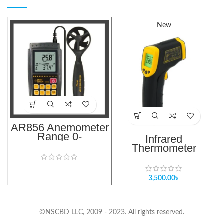
New
AR856 Anemometer
Range 0-
Infrared
999900m³/min
Thermometer
AR300
3,500.00
৳
©NSCBD LLC, 2009 - 2023. All rights reserved.