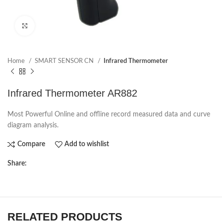
Click to enlarge
Home
SMART SENSOR CN
Infrared Thermometer
Infrared Thermometer AR882
Most Powerful Online and offline record measured data and curve
diagram analysis.
Compare
Add to wishlist
Share:
RELATED PRODUCTS