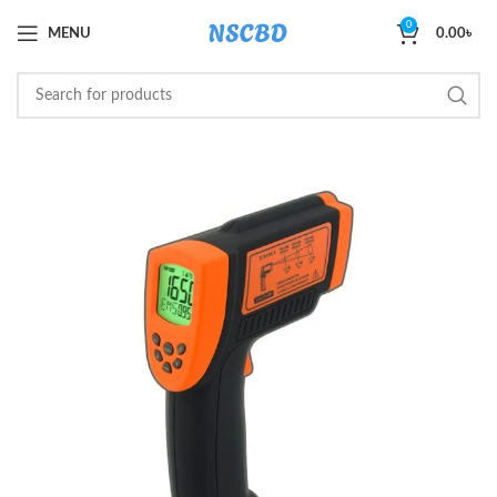
0
MENU
0.00
৳