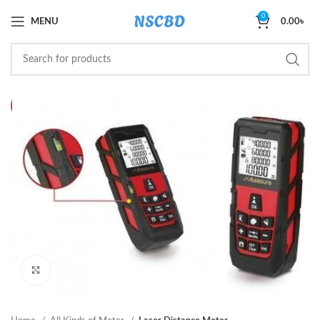
0
MENU
0.00
৳
HOT
Click to enlarge