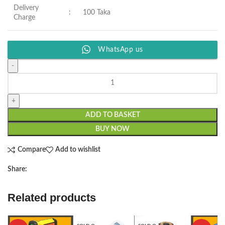
Delivery
:
100 Taka
Charge
WhatsApp us
ADD TO BASKET
BUY NOW
Compare
Add to wishlist
Share:
Related products