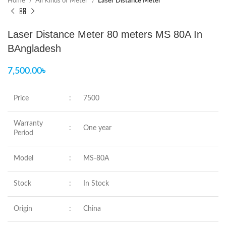
Home
All Kinds of Meter
Laser Distance Meter
Laser Distance Meter 80 meters MS 80A In
BAngladesh
7,500.00
৳
Price
:
7500
Warranty
:
One year
Period
Model
:
MS-80A
Stock
:
In Stock
Origin
:
China