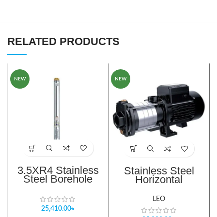
RELATED PRODUCTS
NEW
NEW
3.5XR4 Stainless
Stainless Steel
Steel Borehole
Horizontal
Pump
Centrifugal Pump
LEO
25,410.00
৳