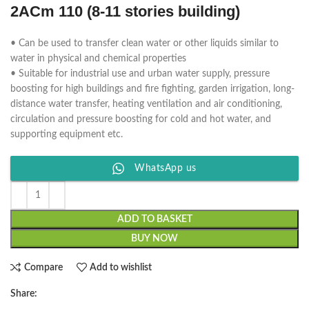
2ACm 110 (8-11 stories building)
• Can be used to transfer clean water or other liquids similar to
water in physical and chemical properties
• Suitable for industrial use and urban water supply, pressure
boosting for high buildings and fire fighting, garden irrigation, long-
distance water transfer, heating ventilation and air conditioning,
circulation and pressure boosting for cold and hot water, and
supporting equipment etc.
WhatsApp us
ADD TO BASKET
BUY NOW
Compare
Add to wishlist
Share: