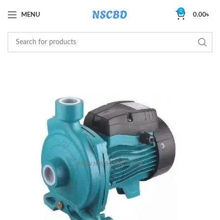
0
MENU
0.00
৳