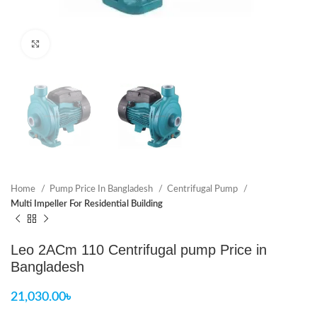
Click to enlarge
Home
Pump Price In Bangladesh
Centrifugal Pump
Multi Impeller For Residential Building
Leo 2ACm 110 Centrifugal pump Price in
Bangladesh
21,030.00
৳