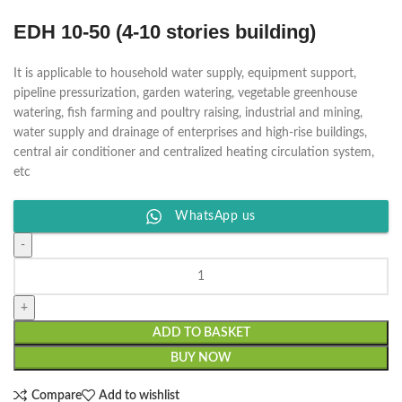
EDH 10-50 (4-10 stories building)
It is applicable to household water supply, equipment support,
pipeline pressurization, garden watering, vegetable greenhouse
watering, fish farming and poultry raising, industrial and mining,
water supply and drainage of enterprises and high-rise buildings,
central air conditioner and centralized heating circulation system,
etc
WhatsApp us
ADD TO BASKET
BUY NOW
Compare
Add to wishlist