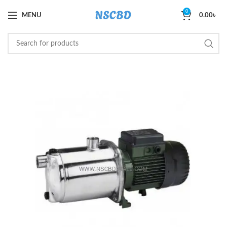
0
MENU
0.00
৳