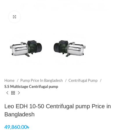
Click to enlarge
Home
Pump Price In Bangladesh
Centrifugal Pump
S.S Multistage Centrifugal pump
Leo EDH 10-50 Centrifugal pump Price in
Bangladesh
49,860.00
৳