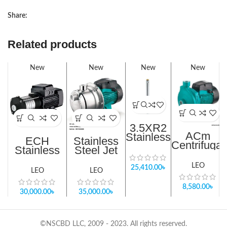
Share:
Related products
New
New
New
New
3.5XR2
ACm
Stainless
ECH
Stainless
Centrifugal
Steel
Stainless
Steel Jet
Pump
Borehole
Steel
Pump In
Suction lift
Pump
Horizontal
Bangladesh
LEO
25,410.00
৳
– 7m
LEO
LEO
Centrifugal
Water
Pump in
8,580.00
৳
Supply Up
30,000.00
৳
35,000.00
৳
Bangladesh
To 7th
Floor
©NSCBD LLC, 2009 - 2023. All rights reserved.