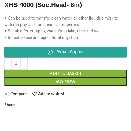
XHS 4000 (Suc:Head- 8m)
• Can be used to transfer clean water or other liquids similar to
water in physical and chemical properties
• Suitable for pumping water from lake, river and well
• Industrial use and agricultural irrigation
WhatsApp us
ADD TO BASKET
BUY NOW
Compare
Add to wishlist
Share: