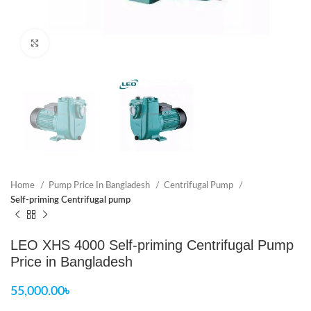
Click to enlarge
Home
Pump Price In Bangladesh
Centrifugal Pump
Self-priming Centrifugal pump
LEO XHS 4000 Self-priming Centrifugal Pump
Price in Bangladesh
55,000.00
৳