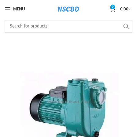
0
MENU
0.00
৳