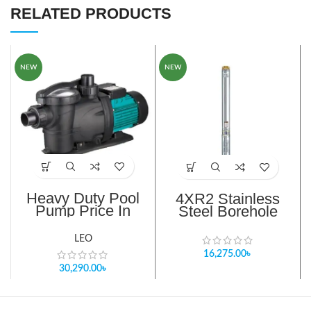
RELATED PRODUCTS
NEW
NEW
Heavy Duty Pool
4XR2 Stainless
Pump Price In
Steel Borehole
Bangladesh
Pump
LEO
16,275.00
৳
30,290.00
৳