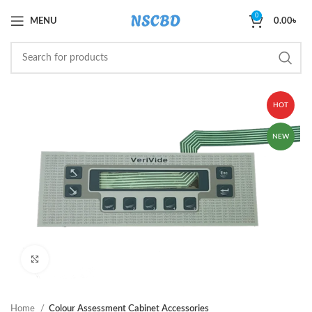
0
MENU
0.00
৳
HOT
NEW
Click to enlarge
Home
Colour Assessment Cabinet Accessories