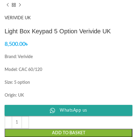
VERIVIDE UK
Light Box Keypad 5 Option Verivide UK
8,500.00
৳
Brand: Verivide
Model: CAC 60/120
Size: 5 option
Origin: UK
WhatsApp us
ADD TO BASKET