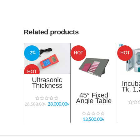
Related products
-2%
HOT
HOT
HOT
Ultrasonic
Incub
Thickness
Tk. 1
Gauge
45° Fixed
Resolution:
Angle Table
0.01mm In
28,000.00
৳
For Light Box
28,500.00
৳
Bangladesh
in Bangladesh
13,500.00
৳