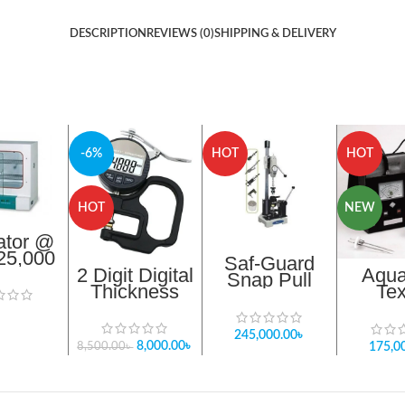
DESCRIPTION
REVIEWS (0)
SHIPPING & DELIVERY
-6%
HOT
HOT
HOT
NEW
ator @
,25,000
Saf-Guard
2 Digit Digital
Aqua
Snap Pull
Thickness
Tex
Tester STA
Gauge Meter
Moistur
0020 Meter
In Bangladesh
TM 
245,000.00
৳
Bangl
8,000.00
৳
175,0
8,500.00
৳