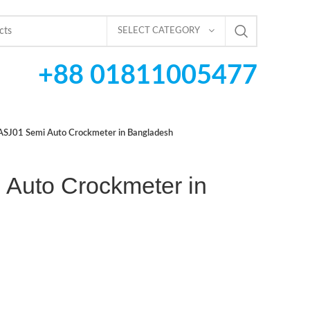
SELECT CATEGORY
+88 01811005477
ASJ01 Semi Auto Crockmeter in Bangladesh
Auto Crockmeter in