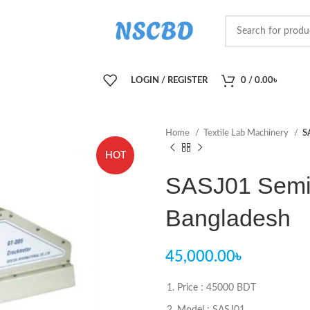
LOGIN / REGISTER
0
/
0.00
৳
Home
Textile Lab Machinery
S
HOT
SASJ01 Semi 
Bangladesh
45,000.00
৳
Price : 45000 BDT