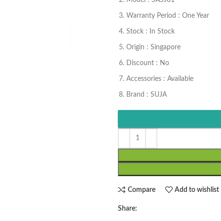
Model : SASJ01
Warranty Period : One Year
Stock : In Stock
Origin : Singapore
Discount : No
Accessories : Available
Brand : SUJA
Compare
Add to wishlist
Share: