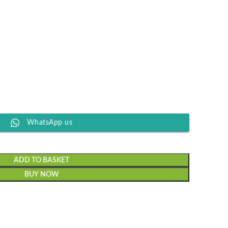
WhatsApp us
ADD TO BASKET
BUY NOW