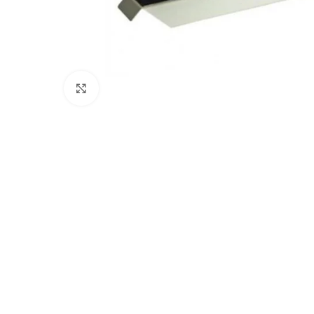
Click to enlarge