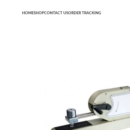
HOME
SHOP
CONTACT US
ORDER TRACKING