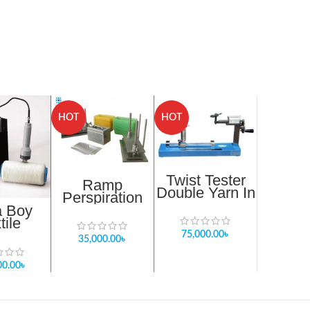
HOT
HOT
Twist Tester
Ramp
Double Yarn In
Perspiration
Bangladesh
Tester Meter
 Boy
tile
e Meter
75,000.00
৳
35,000.00
৳
1 In
adesh
00.00
৳