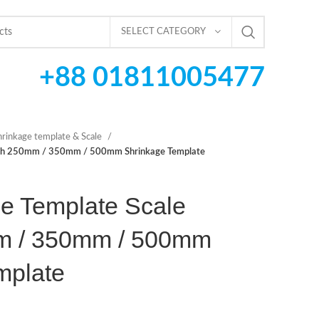
SELECT CATEGORY
+88 01811005477
hrinkage template & Scale
ngth 250mm / 350mm / 500mm Shrinkage Template
e Template Scale
m / 350mm / 500mm
mplate