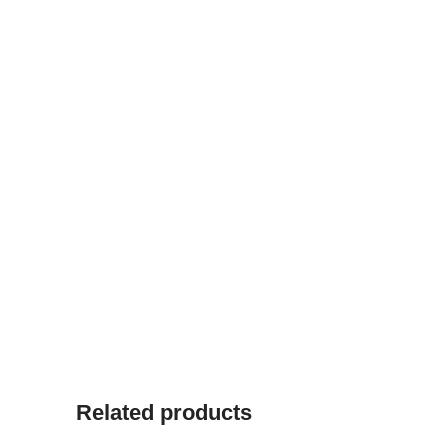
Related products