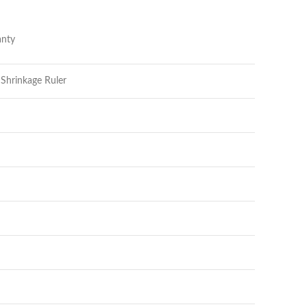
nty
 Shrinkage Ruler