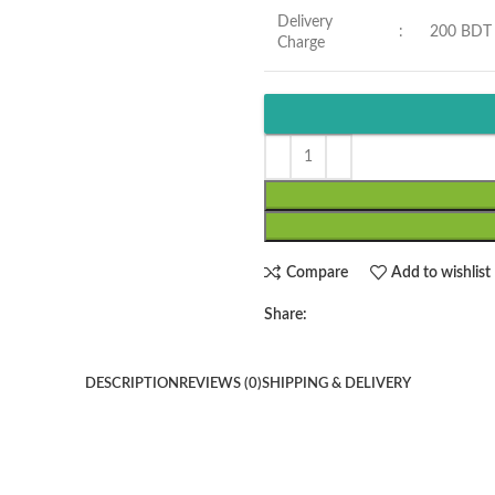
Delivery
:
200 BDT
Charge
Compare
Add to wishlist
Share:
DESCRIPTION
REVIEWS (0)
SHIPPING & DELIVERY