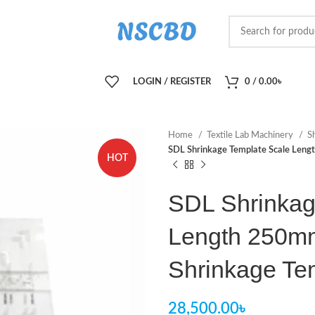
LOGIN / REGISTER
0
/
0.00
৳
Home
Textile Lab Machinery
S
SDL Shrinkage Template Scale Le
HOT
SDL Shrinkag
Length 250m
Shrinkage Te
28,500.00
৳