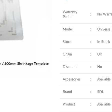
Warranty
:
No Warra
Period
Model
:
Universal
Stock
:
In Stock
Origin
:
UK
Discount
:
No
Accessories
:
Available
Brand
:
SDL
Product
:
Available