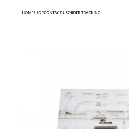
HOME
SHOP
CONTACT US
ORDER TRACKING