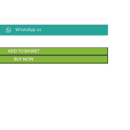
WhatsApp us
ADD TO BASKET
BUY NOW