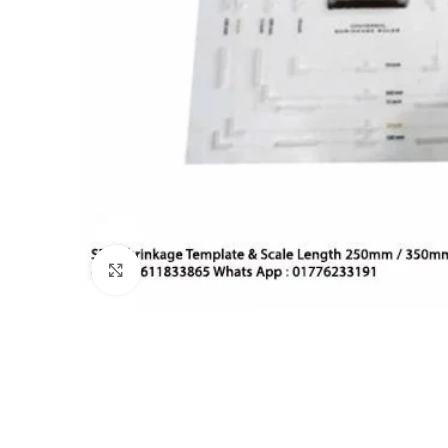
Click to enlarge