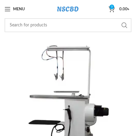
0
MENU
0.00
৳