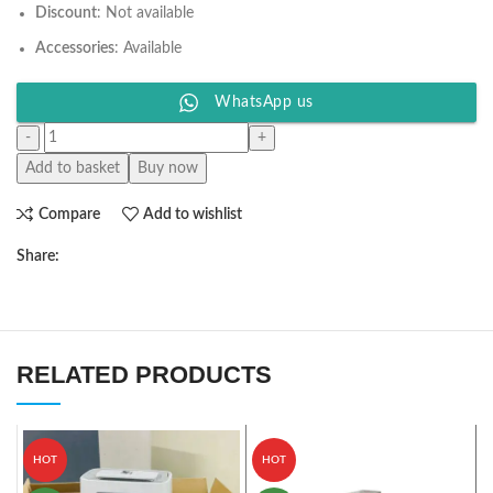
Discount
: Not available
Accessories
: Available
WhatsApp us
Add to basket
Buy now
Compare
Add to wishlist
Share:
RELATED PRODUCTS
HOT
HOT