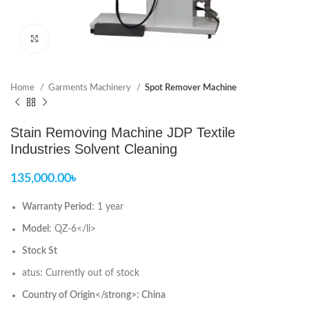
Click to enlarge
Home
Garments Machinery
Spot Remover Machine
Stain Removing Machine JDP Textile
Industries Solvent Cleaning
135,000.00
৳
Warranty Period
: 1 year
Model
: QZ-6</li>
Stock St
atus: Currently out of stock
Country of Origin</strong>: China