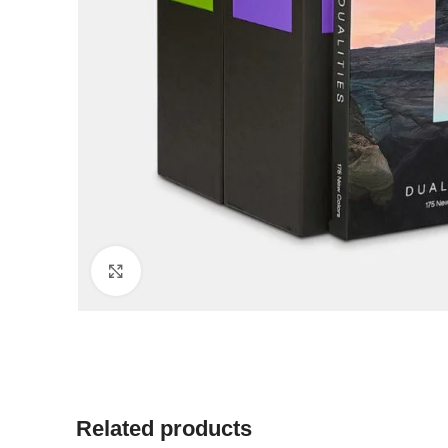
Click to enlarge
Related products