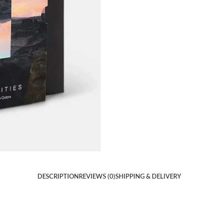
DESCRIPTION
REVIEWS (0)
SHIPPING & DELIVERY