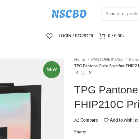
LOGIN / REGISTER
0
/
0.00
৳
Home
PANTONE® USA
Panto
TPG Pantone Color Specifier FHIP21
NEW
TPG Pantone 
FHIP210C Pri
Compare
Add to wishlist
Share: