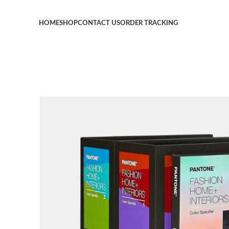
HOME
SHOP
CONTACT US
ORDER TRACKING