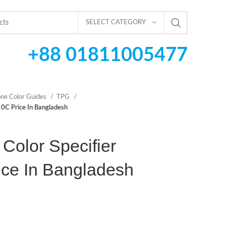
SELECT CATEGORY
+88 01811005477
ne Color Guides
TPG
0C Price In Bangladesh
Color Specifier
ce In Bangladesh