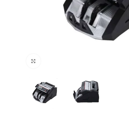
Click to enlarge