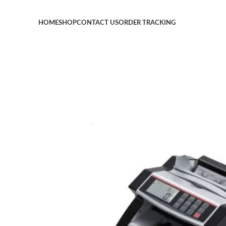
HOME
SHOP
CONTACT US
ORDER TRACKING