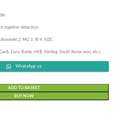
dle.
ck together detection.
traviolet 2. MG 3. IR 4. SIZE.
Can$, Euro, Ruble, HK$, Sterling, South Korea won, etc.).
WhatsApp us
ADD TO BASKET
BUY NOW