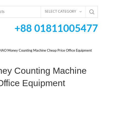
SELECT CATEGORY
+88 01811005477
AO Money Counting Machine Cheap Price Office Equipment
y Counting Machine
Office Equipment