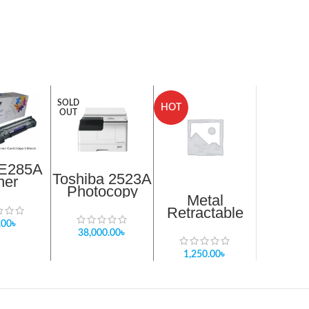
SOLD
HOT
OUT
E285A
Toshiba 2523A
ner
Photocopy
ridge
Metal
Machine sell
ack
Retractable
stock in
Magnetic Pick
.00
৳
Bangladesh
38,000.00
৳
up Strong
magnetic Pen
1,250.00
৳