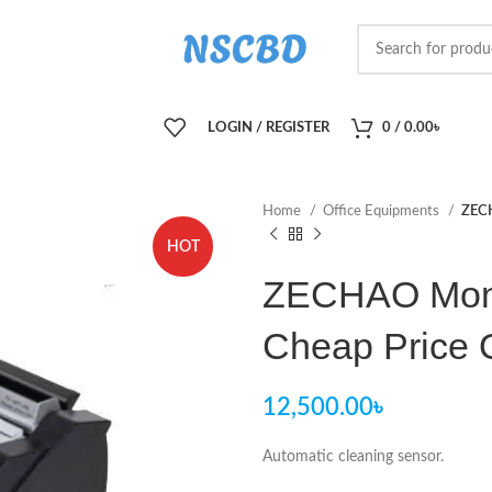
LOGIN / REGISTER
0
/
0.00
৳
Home
Office Equipments
ZECH
HOT
ZECHAO Mone
Cheap Price 
12,500.00
৳
Automatic cleaning sensor.