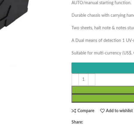
AUTO/manual starting function.
Durable chassis with carrying han
Two sheets, halt note & notes stu
A Dual means of detection 1 UV-ul
Suitable for multi-currency (US$, 
Compare
Add to wishlist
Share: