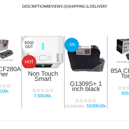
DESCRIPTION
REVIEWS (0)
SHIPPING & DELIVERY
SOLD
-5%
OUT
HOT
 CF280A
85A C
Non Touch
ner
To
Smart
idge ।
Cart
G1309S+ 1
Sterilizer From
ack
Bl
inch black
Nomu Infrared
0.00
৳
solvent based
Sanitizer
850
7,500.00
৳
ink zet
cartridge bd
10,000.00
৳
10,500.00
৳