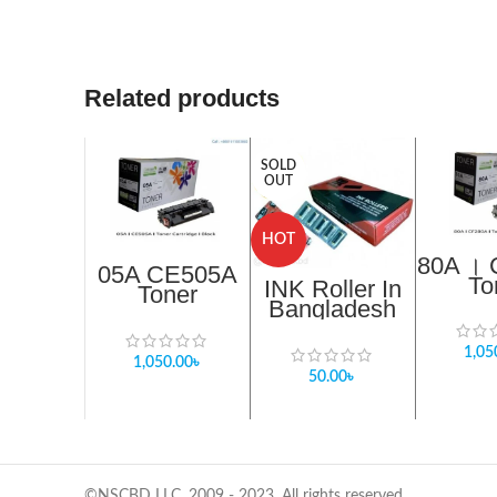
Related products
SOLD
OUT
HOT
80A ।
05A CE505A
To
INK Roller In
Toner
Cartr
Bangladesh
Cartridge
Bl
Compatible
Black 2,500
with Blitz 2253
pages. 05A
1,05
1,050.00
৳
TR
50.00
৳
©NSCBD LLC, 2009 - 2023. All rights reserved.