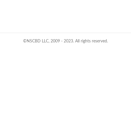
©NSCBD LLC, 2009 - 2023. All rights reserved.