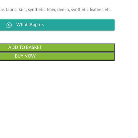
 as fabric, knit, synthetic fiber, denim, synthetic leather, etc.
WhatsApp us
ADD TO BASKET
BUY NOW