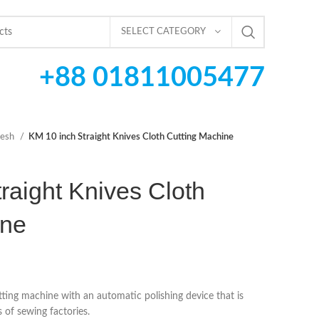
SELECT CATEGORY
+88 01811005477
desh
KM 10 inch Straight Knives Cloth Cutting Machine
raight Knives Cloth
ine
tting machine with an automatic polishing device that is
 of sewing factories.