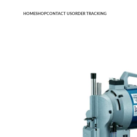
HOME
SHOP
CONTACT US
ORDER TRACKING