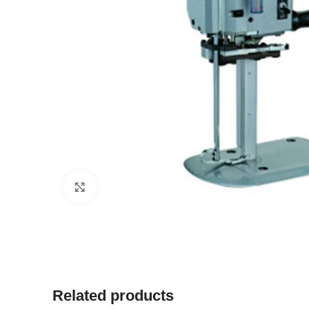
Click to enlarge
Related products