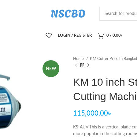
LOGIN / REGISTER
0
/
0.00
৳
Home
KM Cutter Price In Bangla
NEW
KM 10 inch St
Cutting Mach
115,000.00
৳
KS-AUV This is a vertical blade cu
more popular in the cutting rooms