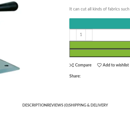
It can cut all kinds of fabrics such
Compare
Add to wishlist
Share:
DESCRIPTION
REVIEWS (0)
SHIPPING & DELIVERY