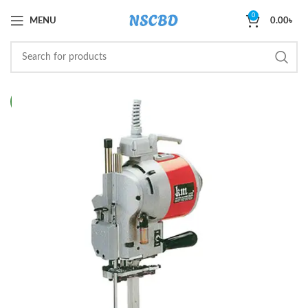
0
MENU
0.00
৳
NEW