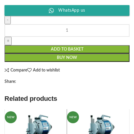
WhatsApp us
ADD TO BASKET
BUY NOW
Compare
Add to wishlist
Share:
Related products
NEW
NEW