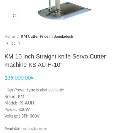
Click to enlarge
Home
KM Cutter Price In Bangladesh
KM 10 inch Straight knife Servo Cutter
machine KS AU H-10”
135,000.00
৳
High Power type is also available
Brand:
KM
Model:
KS-AUH
Power:
800W
Voltage : 3Ph 380V
Available on back-order