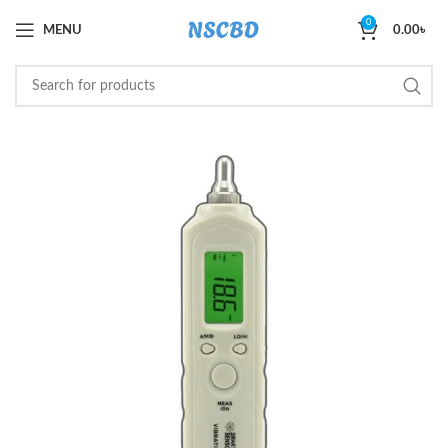
0
MENU
0.00
৳