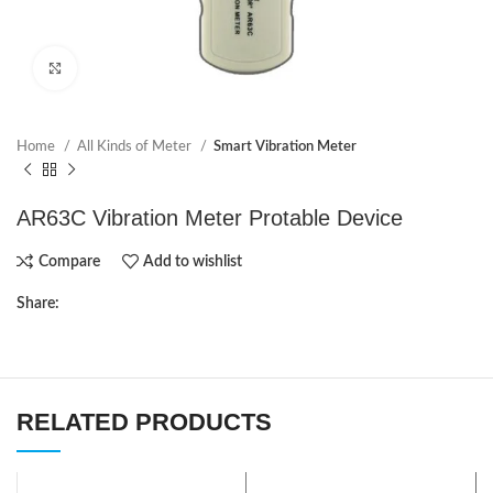
Click to enlarge
Home
All Kinds of Meter
Smart Vibration Meter
AR63C Vibration Meter Protable Device
Compare
Add to wishlist
Share:
RELATED PRODUCTS